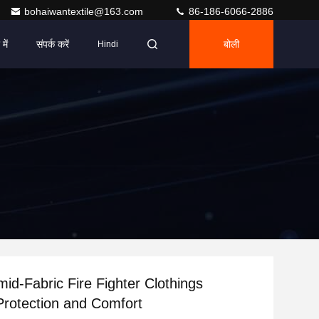
bohaiwantextile@163.com
86-186-6066-2886
में
संपर्क करें
बोली
Hindi
id-Fabric Fire Fighter Clothings
Protection and Comfort