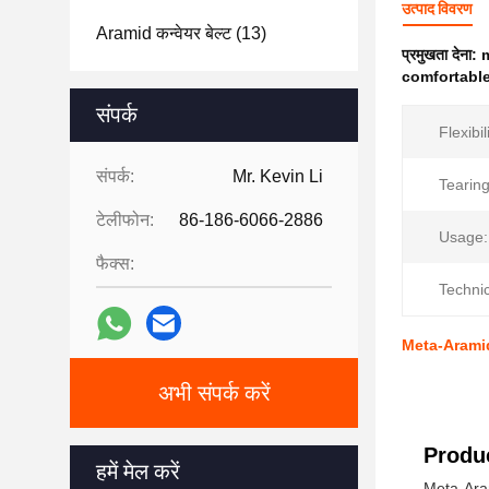
उत्पाद विवरण
Aramid कन्वेयर बेल्ट
(13)
प्रमुखता देना:
m
comfortable
संपर्क
Flexibil
संपर्क:
Mr. Kevin Li
Tearing
टेलीफोन:
86-186-6066-2886
Usage:
फैक्स:
Technic
Meta-Aramid
अभी संपर्क करें
Produc
हमें मेल करें
Meta-Aram