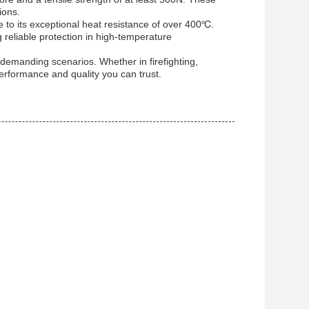
ions.
ue to its exceptional heat resistance of over 400℃.
g reliable protection in high-temperature
n demanding scenarios. Whether in firefighting,
 performance and quality you can trust.