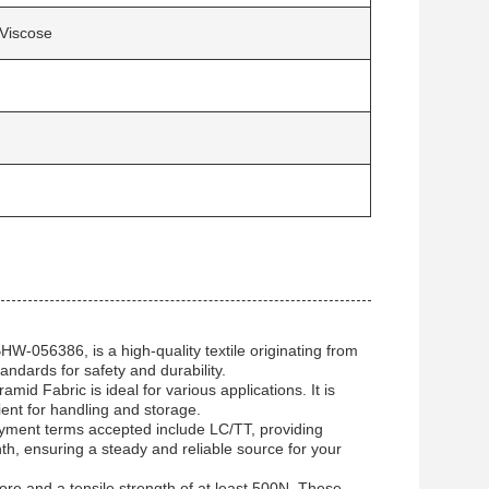
Viscose
-056386, is a high-quality textile originating from
andards for safety and durability.
id Fabric is ideal for various applications. It is
ient for handling and storage.
Payment terms accepted include LC/TT, providing
onth, ensuring a steady and reliable source for your
ore and a tensile strength of at least 500N. These