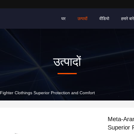
घर
उत्पादों
वीडियो
हमारे बारे 
उत्पादों
Fighter Clothings Superior Protection and Comfort
Meta-Aram
Superior 