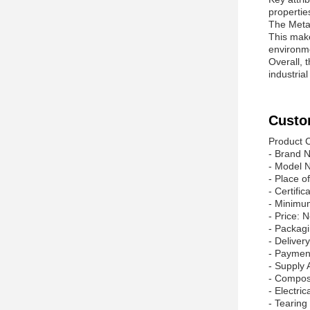
propertie
The Meta 
This make
environm
Overall, 
industria
Custo
Product C
- Brand N
- Model
- Place o
- Certifi
- Minimu
- Price: 
- Packag
- Delive
- Paymen
- Supply 
- Compos
- Electric
- Tearing