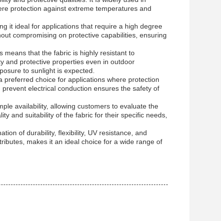
where protection against extreme temperatures and
ng it ideal for applications that require a high degree
hout compromising on protective capabilities, ensuring
 means that the fabric is highly resistant to
ity and protective properties even in outdoor
posure to sunlight is expected.
a preferred choice for applications where protection
nd prevent electrical conduction ensures the safety of
ample availability, allowing customers to evaluate the
 and suitability of the fabric for their specific needs,
tion of durability, flexibility, UV resistance, and
tributes, makes it an ideal choice for a wide range of