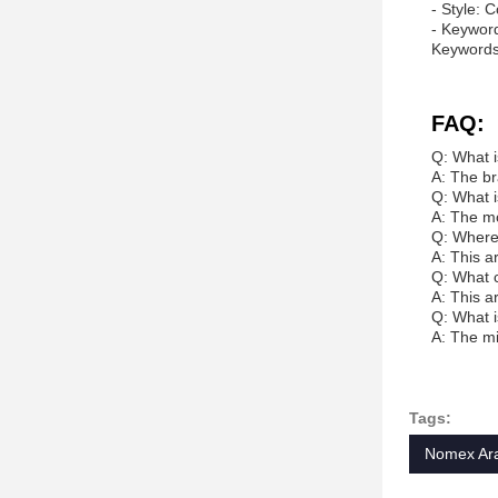
- Style: 
- Keyword
Keywords
FAQ:
Q: What i
A: The br
Q: What i
A: The m
Q: Where 
A: This a
Q: What c
A: This a
Q: What i
A: The mi
Tags:
Nomex Ara