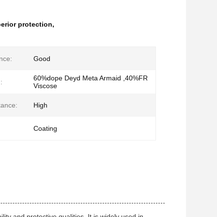
perior protection
,
nce:
Good
60%dope Deyd Meta Armaid ,40%FR
:
Viscose
tance:
High
Coating
ty and protective qualities. It is widely used in