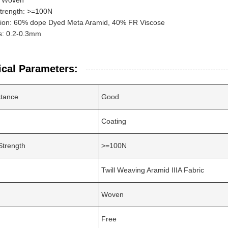
: Woven
Strength: >=100N
ion: 60% dope Dyed Meta Aramid, 40% FR Viscose
s: 0.2-0.3mm
ical Parameters:
stance
Good
Coating
Strength
>=100N
Twill Weaving Aramid IIIA Fabric
Woven
Free