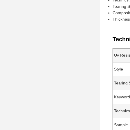
Technics
Tearing 
Composit
Thicknes
Techn
Uv Resi
Style
Tearing 
Keyword
Technics
Sample