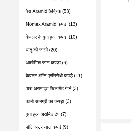
पैरा Aramid फ़ैब्रिक
(53)
Nomex Aramid कपड़ा
(13)
केवलर के बुना हुआ कपड़ा
(10)
धातु की जाली
(20)
औद्योगिक जाल कपड़ा
(6)
केवलर अग्नि प्रतिरोधी कपड़े
(11)
पारा अरामाइड फिलामेंट यार्न
(3)
कामो सामग्री का कपड़ा
(3)
बुना हुआ अरामिड टेप
(7)
पॉलिएस्टर जाल कपड़े
(9)