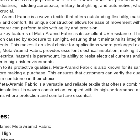
ndustries, including aerospace, military, firefighting, and automotive, 
crucial.
Aramid Fabric is a woven textile that offers outstanding flexibility, maki
ty and comfort. Its unique construction allows for ease of movement wit
wearer can perform tasks with agility and precision.
e key features of Meta-Aramid Fabric is its excellent UV resistance. This
on caused by exposure to sunlight, ensuring that it maintains its integr
nts. This makes it an ideal choice for applications where prolonged ex
 Meta-Aramid Fabric provides excellent electrical insulation, making it 
lectrical hazards is paramount. Its ability to resist electrical currents a
r in high-risk environments.
on to its protective qualities, Meta-Aramid Fabric is also known for its s
fore making a purchase. This ensures that customers can verify the quality
em confidence in their choice.
eta-Aramid Fabric is a versatile and reliable textile that offers a combina
l insulation. Its woven construction, coupled with its high-performance at
ons where protection and comfort are essential.
es:
Name: Meta Aramid Fabric
y: High