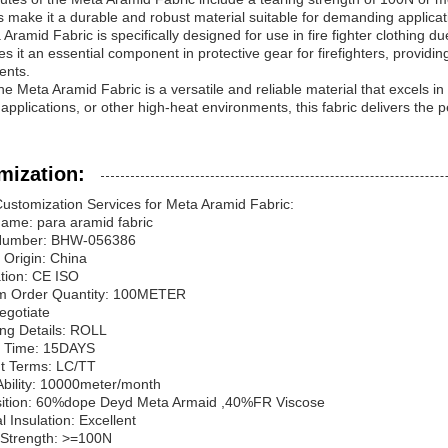
s make it a durable and robust material suitable for demanding applicat
Aramid Fabric is specifically designed for use in fire fighter clothing d
s it an essential component in protective gear for firefighters, providin
ents.
the Meta Aramid Fabric is a versatile and reliable material that excels i
l applications, or other high-heat environments, this fabric delivers the
mization:
ustomization Services for Meta Aramid Fabric:
ame: para aramid fabric
 Number: BHW-056386
f Origin: China
cation: CE ISO
m Order Quantity: 100METER
Negotiate
ing Details: ROLL
ry Time: 15DAYS
t Terms: LC/TT
Ability: 10000meter/month
ition: 60%dope Deyd Meta Armaid ,40%FR Viscose
al Insulation: Excellent
 Strength: >=100N