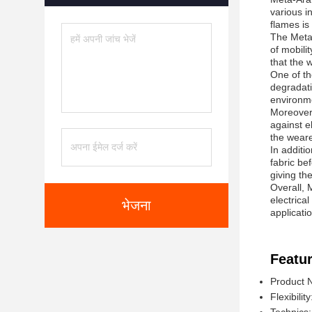
various i
flames is 
The Meta-
of mobili
that the 
One of th
degradati
environme
Moreover,
against e
the weare
In additi
fabric be
giving th
Overall, M
electrica
भेजना
applicati
Featur
Product 
Flexibilit