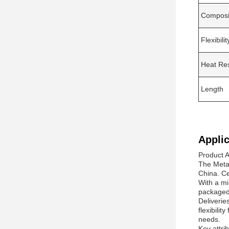
Composi
Flexibilit
Heat Re
Length
Applic
Product A
The Meta 
China. Ce
With a mi
packaged 
Deliverie
flexibili
needs.
Key attri