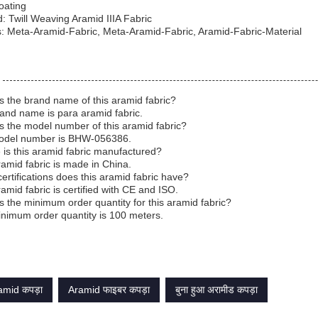
Coating
: Twill Weaving Aramid IIIA Fabric
: Meta-Aramid-Fabric, Meta-Aramid-Fabric, Aramid-Fabric-Material
s the brand name of this aramid fabric?
and name is para aramid fabric.
s the model number of this aramid fabric?
odel number is BHW-056386.
is this aramid fabric manufactured?
ramid fabric is made in China.
ertifications does this aramid fabric have?
ramid fabric is certified with CE and ISO.
s the minimum order quantity for this aramid fabric?
nimum order quantity is 100 meters.
mid कपड़ा
Aramid फाइबर कपड़ा
बुना हुआ अरामीड कपड़ा