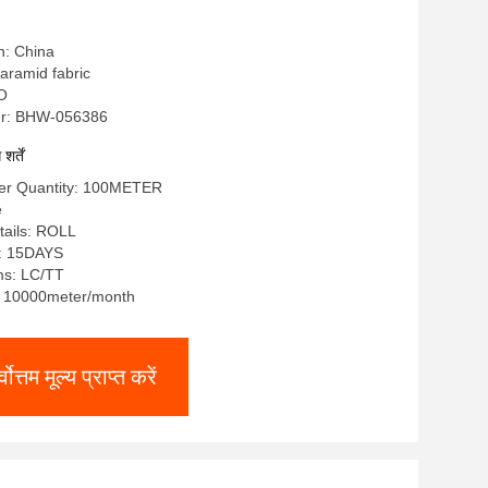
n: China
a aramid fabric
SO
r: BHW-056386
र्तें
er Quantity: 100METER
e
tails: ROLL
e: 15DAYS
ms: LC/TT
y: 10000meter/month
्वोत्तम मूल्य प्राप्त करें