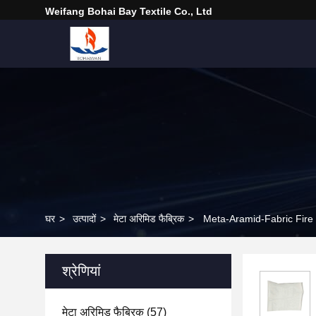
Weifang Bohai Bay Textile Co., Ltd
घर
>
उत्पादों
>
मेटा अरिमिड फैब्रिक
>
Meta-Aramid-Fabric Fire 
श्रेणियां
मेटा अरिमिड फैब्रिक
(57)