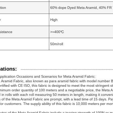
tion
60% dope Dyed Meta Aramid, 40% FR 
y
High
sistance
>=400℃
50m/roll
ations:
pplication Occasions and Scenarios for Meta Aramid Fabric:
Aramid Fabric, also known as para aramid fabric with model number BHW
rtified with CE ISO, this fabric is designed to meet the most stringent st
nimum order quantity of 100 meters and a negotiable price, the Meta Aram
in rolls with each roll measuring 50 meters in length, making it conven
s of the Meta Aramid Fabric are prompt, with a lead time of 15 days. 
ty for customers. The supply ability of this fabric is 10,000 meters per m
butes of the Meta Aramid Fabric include a tearing strength of 100N or m