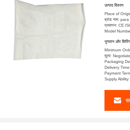
उत्पाद विवरण
Place of Origi
ब्रांड नाम: par
प्रमाणन: CE I
Model Numbe
भुगतान और शिपिंग श
Minimum Ord
मूल्य: Negotiat
Packaging De
Delivery Tim
Payment Ter
Supply Abilit
सर