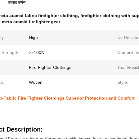
उत्पाद वर्णन
eta aramid fabric firefighter clothing
,
firefighter clothing with su
 meta aramid firefighter gear
ity:
High
Uv Resista
 Strength:
>=100N
Compsition
Fire Fighter Clothings
Tear Resis
s:
Woven
Style:
-Fabric Fire Fighter Clothings Superior Protection and Comfort
t Description:
id Fabric is a high-performance textile known for its exceptional durabili