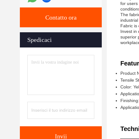
for users
condition
The fabric
Contatto ora
industria
Fabric is
Invest in
superior 
Spedicaci
workplace
Featur
Product 
Tensile S
Color: Ye
Applicatio
Finishing
Applicati
Techn
Invii