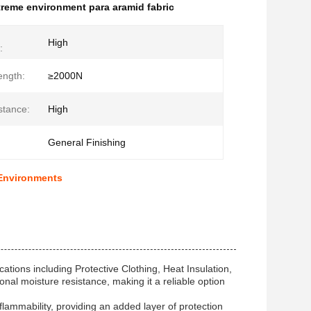
treme environment para aramid fabric
High
:
ength:
≥2000N
stance:
High
General Finishing
 Environments
ations including Protective Clothing, Heat Insulation,
nal moisture resistance, making it a reliable option
 flammability, providing an added layer of protection