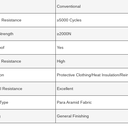
Conventional
 Resistance
≥5000 Cycles
Strength
≥2000N
oof
Yes
 Resistance
High
ion
Protective Clothing/Heat Insulation/Re
l Resistance
Excellent
 Type
Para Aramid Fabric
g
General Finishing