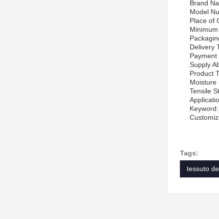
Brand Na
Model N
Place of 
Minimum 
Packagin
Delivery
Payment 
Supply Ab
Product 
Moisture 
Tensile S
Applicatio
Keyword:
Customize
Tags:
tessuto de