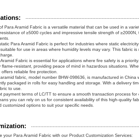
ations:
f Para Aramid Fabric is a versatile material that can be used in a variet
resistance of ≥5000 cycles and impressive tensile strength of ≥2000N, t
ents.
tatic Para Aramid Fabric is perfect for industries where static electricit
 suitable for use in areas where humidity levels may vary. This fabric is
scharge.
Aramid Fabric is essential for applications where fire safety is a priorit
y flame-resistant, providing peace of mind in hazardous situations. Wheth
c offers reliable fire protection.
aramid fabric, model number BHW-098636, is manufactured in China wit
tly packaged in rolls for easy handling and storage. With a delivery ti
bric to use.
 payment terms of LC/TT to ensure a smooth transaction process for o
ns you can rely on us for consistent availability of this high-quality fa
d customized options to suit your specific needs.
mization:
 your Para Aramid Fabric with our Product Customization Services: