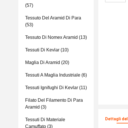
(57)
Tessuto Del Aramid Di Para
(53)
Tessuto Di Nomex Aramid
(13)
Tessuti Di Kevlar
(10)
Maglia Di Aramid
(20)
Tessuti A Maglia Industriale
(6)
Tessuti Ignifughi Di Kevlar
(11)
Filato Del Filamento Di Para
Aramid
(3)
Dettagli de
Tessuti Di Materiale
Camuffato
(3)