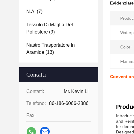
Evidenziar
N.a.
(7)
Produc
Tessuto Di Maglia Del
Poliestere
(9)
Waterp
Nastro Trasportatore In
Color:
Aramide
(13)
Flammab
Contatti
Conventiona
Contatti:
Mr. Kevin Li
Telefono:
86-186-6066-2886
Produc
Fax:
Introduci
and Reinf
for dema
Designed 