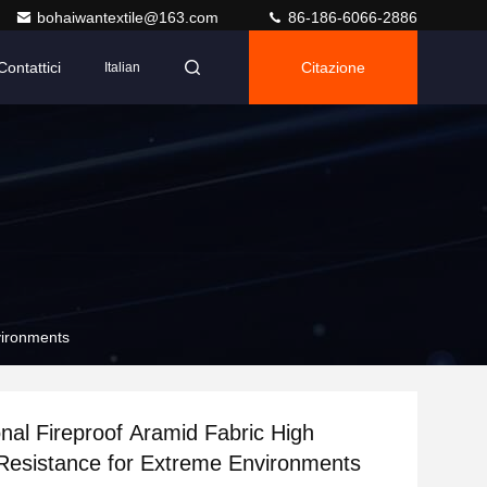
bohaiwantextile@163.com
86-186-6066-2886
Contattici
Citazione
Italian
vironments
nal Fireproof Aramid Fabric High
Resistance for Extreme Environments