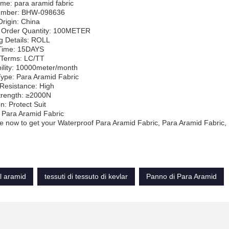
me: para aramid fabric
umber: BHW-098636
Origin: China
Order Quantity: 100METER
g Details: ROLL
 Time: 15DAYS
Terms: LC/TT
ility: 10000meter/month
Type: Para Aramid Fabric
Resistance: High
trength: ≥2000N
n: Protect Suit
 Para Aramid Fabric
 now to get your Waterproof Para Aramid Fabric, Para Aramid Fabric,
l aramid
tessuti di tessuto di kevlar
Panno di Para Aramid