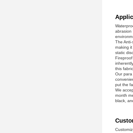
Applic
Waterproo
abrasion 
environm
The Anti-s
making it
static di
Fireproof 
inherentl
this fabri
Our para 
convenien
put the fa
We accept
month mea
black, an
Custo
Customize