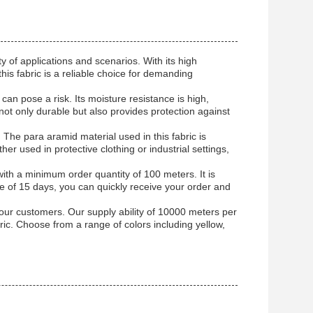
y of applications and scenarios. With its high
his fabric is a reliable choice for demanding
y can pose a risk. Its moisture resistance is high,
 not only durable but also provides protection against
y. The para aramid material used in this fabric is
er used in protective clothing or industrial settings,
h a minimum order quantity of 100 meters. It is
me of 15 days, you can quickly receive your order and
ur customers. Our supply ability of 10000 meters per
bric. Choose from a range of colors including yellow,