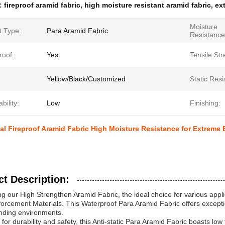
e:
fireproof aramid fabric
,
high moisture resistant aramid fabric
,
ex
Moisture
t Type:
Para Aramid Fabric
Resistance
roof:
Yes
Tensile Str
Yellow/Black/Customized
Static Resi
ility:
Low
Finishing:
l Fireproof Aramid Fabric High Moisture Resistance for Extreme
t Description:
ng our High Strengthen Aramid Fabric, the ideal choice for various applic
orcement Materials. This Waterproof Para Aramid Fabric offers exceptio
nding environments.
for durability and safety, this Anti-static Para Aramid Fabric boasts low