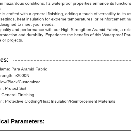
 in hazardous conditions. Its waterproof properties enhance its functional
s.
 is crafted with a general finishing, adding a touch of versatility to its
l settings, heat insulation for extreme temperatures, or reinforcement ma
 designed to meet your needs.
 quality and performance with our High Strengthen Aramid Fabric, a reli
protection and durability. Experience the benefits of this Waterproof P
 or projects.
es:
Name: Para Aramid Fabric
trength: ≥2000N
llow/Black/Customized
n: Protect Suit
: General Finishing
on: Protective Clothing/Heat Insulation/Reinforcement Materials
ical Parameters: