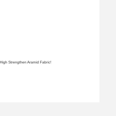
 High Strengthen Aramid Fabric!