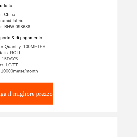
rodotto
n: China
ramid fabric
r: BHW-098636
asporto & di pagamento
er Quantity: 100METER
tails: ROLL
e: 15DAYS
ms: LC/TT
y: 10000meter/month
ga il migliore prezzo