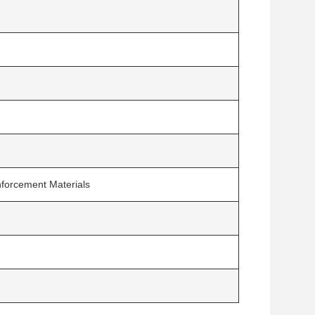
inforcement Materials