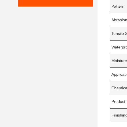
Pattern
Abrasion
Tensile 
Waterpr
Moisture
Applicat
Chemica
Product
Finishin