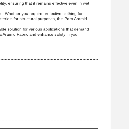
ity, ensuring that it remains effective even in wet
 use. Whether you require protective clothing for
terials for structural purposes, this Para Aramid
able solution for various applications that demand
ara Aramid Fabric and enhance safety in your