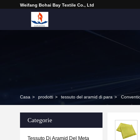
Weifang Bohai Bay Textile Co., Ltd
Casa
>
prodotti
>
tessuto del aramid di para
>
Conventio
Categorie
Tessuto Di Aramid Del Meta