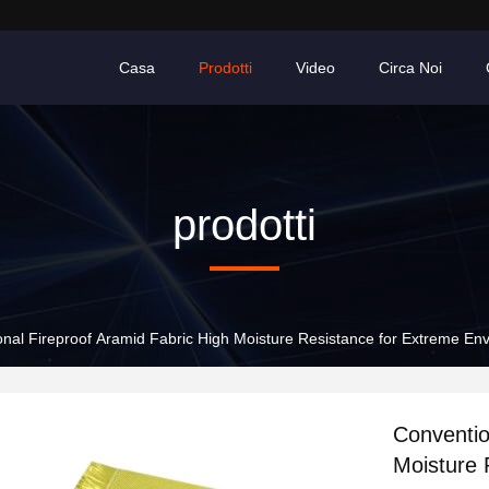
Casa
Prodotti
Video
Circa Noi
prodotti
nal Fireproof Aramid Fabric High Moisture Resistance for Extreme En
Conventio
Moisture 