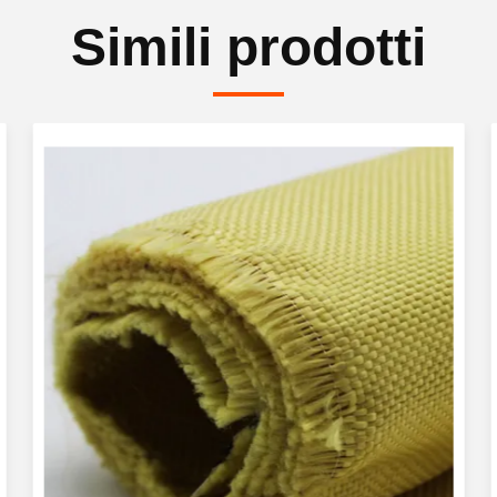
Simili prodotti