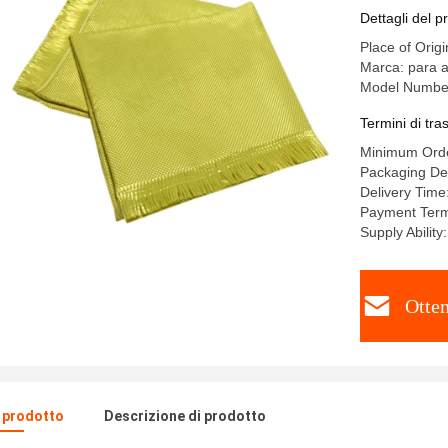
Dettagli del p
Place of Origi
Marca: para a
Model Numbe
Termini di tr
Minimum Ord
Packaging De
Delivery Tim
Payment Ter
Supply Abilit
Otten
l prodotto
Descrizione di prodotto