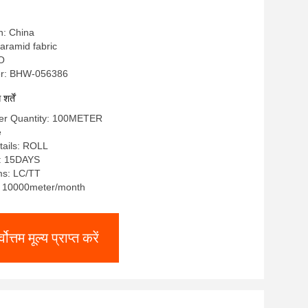
n: China
a aramid fabric
SO
r: BHW-056386
र्तें
er Quantity: 100METER
e
tails: ROLL
e: 15DAYS
ms: LC/TT
y: 10000meter/month
्वोत्तम मूल्य प्राप्त करें