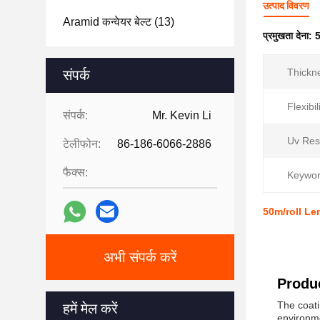
उत्पाद विवरण
Aramid कन्वेयर बेल्ट
(13)
प्रमुखता देना:
5
Thickn
संपर्क
Flexibil
संपर्क:
Mr. Kevin Li
Uv Res
टेलीफोन:
86-186-6066-2886
फैक्स:
Keywor
50m/roll Le
अभी संपर्क करें
Produc
The coati
हमें मेल करें
environme