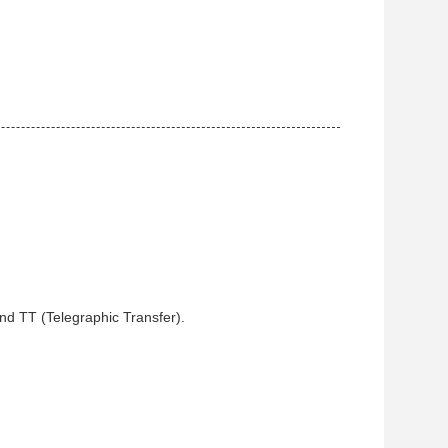
and TT (Telegraphic Transfer).