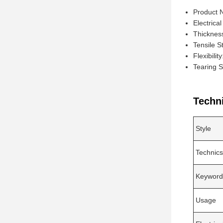
Product 
Electrical
Thicknes
Tensile S
Flexibilit
Tearing 
Techn
Style
Technics
Keyword
Usage