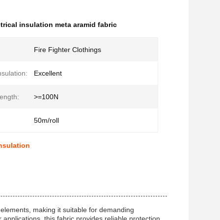
trical insulation meta aramid fabric
Fire Fighter Clothings
nsulation:
Excellent
rength:
>=100N
50m/roll
Insulation
 elements, making it suitable for demanding
applications, this fabric provides reliable protection