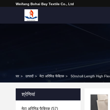
Weifang Bohai Bay Textile Co., Ltd
घर
>
उत्पादों
>
मेटा अरिमिड फैब्रिक
>
50m/roll Length High Flexi
श्रेणियां
मेटा अरिमिड फैब्रिक
(57)