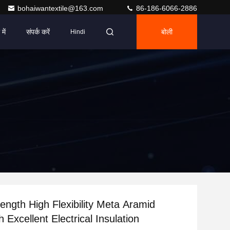
bohaiwantextile@163.com
86-186-6066-2886
में
संपर्क करें
बोली
Hindi
Length High Flexibility Meta Aramid
h Excellent Electrical Insulation