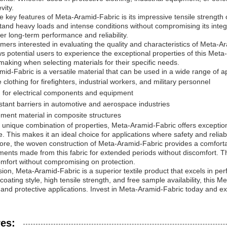
vity.
e key features of Meta-Aramid-Fabric is its impressive tensile strength o
tand heavy loads and intense conditions without compromising its integ
fer long-term performance and reliability.
mers interested in evaluating the quality and characteristics of Meta-A
ws potential users to experience the exceptional properties of this Meta-
making when selecting materials for their specific needs.
id-Fabric is a versatile material that can be used in a wide range of app
 clothing for firefighters, industrial workers, and military personnel
n for electrical components and equipment
stant barriers in automotive and aerospace industries
ment material in composite structures
s unique combination of properties, Meta-Aramid-Fabric offers exception
e. This makes it an ideal choice for applications where safety and reliab
re, the woven construction of Meta-Aramid-Fabric provides a comforta
ents made from this fabric for extended periods without discomfort. The
omfort without compromising on protection.
sion, Meta-Aramid-Fabric is a superior textile product that excels in per
coating style, high tensile strength, and free sample availability, this M
l and protective applications. Invest in Meta-Aramid-Fabric today and expe
es: