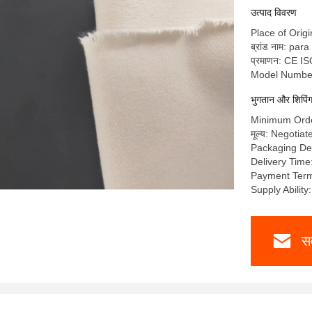
उत्पाद विवरण
Place of Origi
ब्रांड नाम: par
प्रमाणन: CE I
Model Numbe
भुगतान और शिपिंग श
Minimum Ord
मूल्य: Negotiat
Packaging De
Delivery Tim
Payment Ter
Supply Abilit
सर