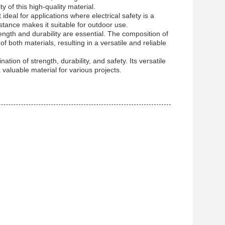
 of this high-quality material.
ideal for applications where electrical safety is a
istance makes it suitable for outdoor use.
trength and durability are essential. The composition of
oth materials, resulting in a versatile and reliable
tion of strength, durability, and safety. Its versatile
 valuable material for various projects.