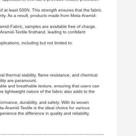
f at least 500N. This strength ensures that the fabric
rity. As a result, products made from Meta-Aramid-
ramid-Fabric, samples are available free of charge.
Aramid-Textile firsthand, leading to confident
lications, including but not limited to:
al thermal stability, flame resistance, and chemical
ility are paramount.
ble and breathable texture, ensuring that users can
 lightweight nature of the fabric also adds to the
formance, durability, and safety. With its woven
eta-Aramid-Textile is the ideal choice for various
rience the difference in quality and reliability.