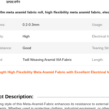
उत्पाद वर्णन
0m meta aramid fabric roll
,
high flexibility meta aramid fabric
,
elec
ess:
0.2-0.3mm
Usage:
ity:
High
Electrical I
istance:
Good
Tearing St
d:
Twill Weaving Aramid IIIA Fabric
Length:
ngth High Flexibility Meta Aramid Fabric with Excellent Electrical 
t Description:
ng style of this Meta-Aramid-Fabric enhances its resistance to external
nts. Whether used in protective clothing, industrial equipment, or other 