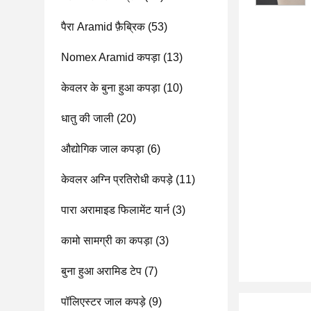
पैरा Aramid फ़ैब्रिक
(53)
Nomex Aramid कपड़ा
(13)
केवलर के बुना हुआ कपड़ा
(10)
धातु की जाली
(20)
औद्योगिक जाल कपड़ा
(6)
केवलर अग्नि प्रतिरोधी कपड़े
(11)
पारा अरामाइड फिलामेंट यार्न
(3)
कामो सामग्री का कपड़ा
(3)
बुना हुआ अरामिड टेप
(7)
पॉलिएस्टर जाल कपड़े
(9)