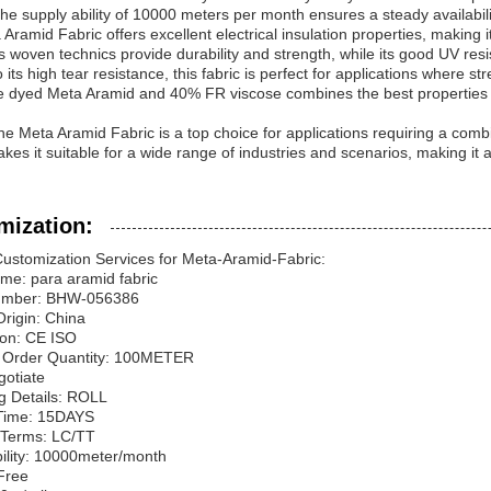
he supply ability of 10000 meters per month ensures a steady availability
Aramid Fabric offers excellent electrical insulation properties, making it 
 Its woven technics provide durability and strength, while its good UV res
 its high tear resistance, this fabric is perfect for applications where s
dyed Meta Aramid and 40% FR viscose combines the best properties of b
the Meta Aramid Fabric is a top choice for applications requiring a combina
kes it suitable for a wide range of industries and scenarios, making it a
mization:
ustomization Services for Meta-Aramid-Fabric:
me: para aramid fabric
umber: BHW-056386
Origin: China
tion: CE ISO
Order Quantity: 100METER
gotiate
g Details: ROLL
 Time: 15DAYS
Terms: LC/TT
ility: 10000meter/month
Free