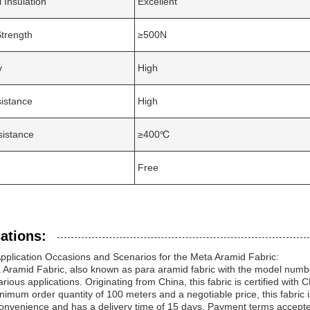
l Insulation
Excellent
Strength
≥500N
y
High
istance
High
sistance
≥400℃
Free
ations:
pplication Occasions and Scenarios for the Meta Aramid Fabric:
Aramid Fabric, also known as para aramid fabric with the model numbe
rious applications. Originating from China, this fabric is certified with 
nimum order quantity of 100 meters and a negotiable price, this fabric is
 convenience and has a delivery time of 15 days. Payment terms accepted