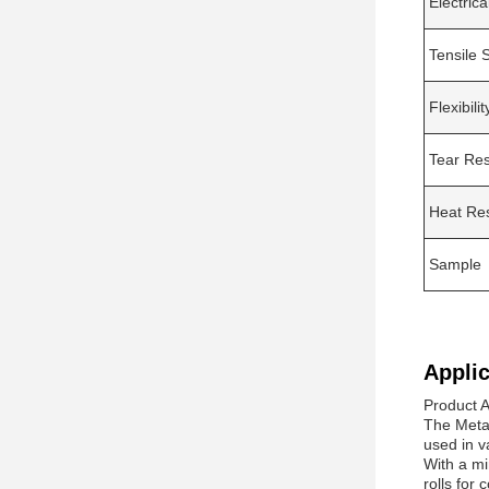
Electrica
Tensile 
Flexibilit
Tear Res
Heat Re
Sample
Applic
Product A
The Meta 
used in va
With a mi
rolls for