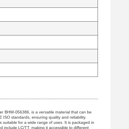
r BHW-056386, is a versatile material that can be
CE ISO standards, ensuring quality and reliability.
 suitable for a wide range of uses. It is packaged in
 include LC/TT, making it accessible to different