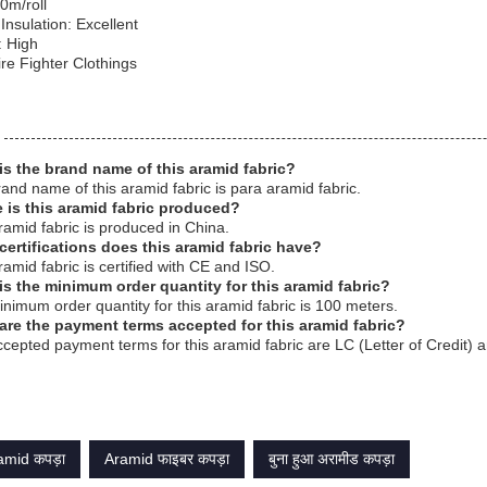
0m/roll
 Insulation: Excellent
y: High
re Fighter Clothings
is the brand name of this aramid fabric?
and name of this aramid fabric is para aramid fabric.
 is this aramid fabric produced?
ramid fabric is produced in China.
certifications does this aramid fabric have?
ramid fabric is certified with CE and ISO.
is the minimum order quantity for this aramid fabric?
nimum order quantity for this aramid fabric is 100 meters.
are the payment terms accepted for this aramid fabric?
cepted payment terms for this aramid fabric are LC (Letter of Credit) 
mid कपड़ा
Aramid फाइबर कपड़ा
बुना हुआ अरामीड कपड़ा