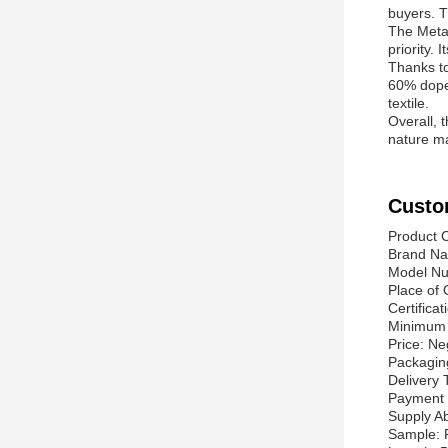
buyers. T
The Meta 
priority.
Thanks to
60% dope 
textile.
Overall, 
nature ma
Custo
Product C
Brand Na
Model N
Place of 
Certifica
Minimum 
Price: Ne
Packagin
Delivery
Payment 
Supply Ab
Sample: 