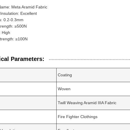
Name: Meta Aramid Fabric
 Insulation: Excellent
s: 0.2-0.3mm
trength: ≥500N
y: High
Strength: ≥100N
ical Parameters:
Coating
Woven
Twill Weaving Aramid IIIA Fabric
Fire Fighter Clothings