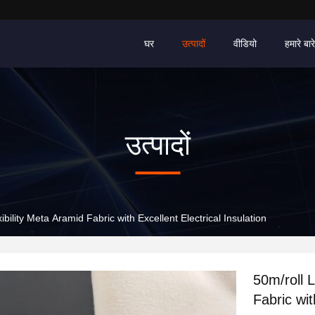
घर
उत्पादों
वीडियो
हमारे बारे 
उत्पादों
bility Meta Aramid Fabric with Excellent Electrical Insulation
50m/roll 
Fabric wit