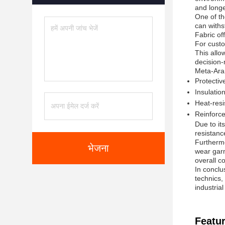
and longe
One of th
can withs
Fabric of
For custo
This allo
decision-
Meta-Aram
Protective
Insulatio
Heat-resi
Reinforce
Due to it
resistanc
Furthermo
भेजना
wear garm
overall c
In conclu
technics, 
industria
Featur