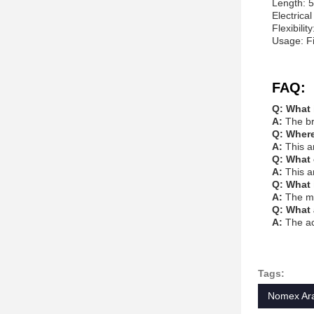
Length: 5
Electrical
Flexibilit
Usage: Fi
FAQ:
Q: What 
A:
The br
Q: Where
A:
This a
Q: What 
A:
This a
Q: What 
A:
The mi
Q: What 
A:
The ac
Tags:
Nomex Ara