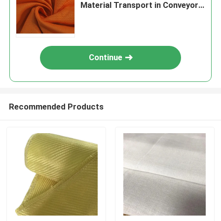
Material Transport in Conveyor
Systems
Continue
Recommended Products