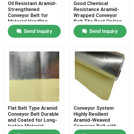
Oil Resistant Aramid-
Good Chemical
Strengthened
Resistance Aramid-
Conveyor Belt for
Wrapped Conveyor
Material Handling
Belt The Best Option
Applications
for Flat Belt
Send Inquiry
Send Inquiry
Home
Flat Belt Type Aramid
Conveyor System
Products
Conveyor Belt Durable
Highly Resilient
and Coated for Long-
Aramid-Weaved
lasting Material
Conveyor Belt with
Transfer
Excellent Abrasion
Videos