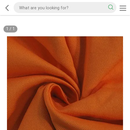
1
/
1