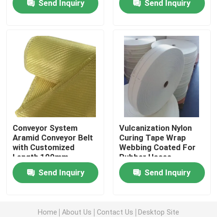
Send Inquiry
Send Inquiry
Resistance
About Us
Factory Tour
Quality Control
Contact Us
Conveyor System
Vulcanization Nylon
Aramid Conveyor Belt
Curing Tape Wrap
with Customized
Webbing Coated For
Request A Quote
Length 100mm-
Rubber Hoses
2000mm Width
Send Inquiry
Send Inquiry
Meta Aramid Fabric
Para Aramid Fabric
Home
About Us
Contact Us
Desktop Site