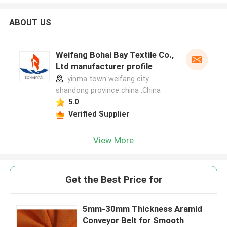
ABOUT US
Weifang Bohai Bay Textile Co.,
Ltd manufacturer profile
yinma town weifang city
shandong province china ,China
5.0
Verified Supplier
View More
Get the Best Price for
5mm-30mm Thickness Aramid
Conveyor Belt for Smooth