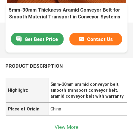
5mm-30mm Thickness Aramid Conveyor Belt for
Smooth Material Transport in Conveyor Systems
Get Best Price
Contact Us
PRODUCT DESCRIPTION
5mm-30mm aramid conveyor belt
,
Highlight:
smooth transport conveyor belt
,
aramid conveyor belt with warranty
Place of Origin
China
View More