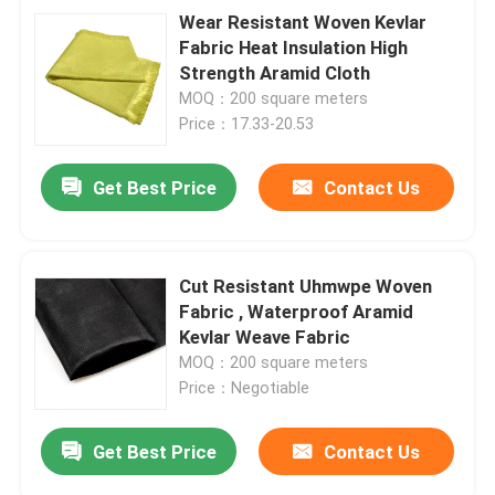
Wear Resistant Woven Kevlar
Fabric Heat Insulation High
Strength Aramid Cloth
MOQ：200 square meters
Price：17.33-20.53
Get Best Price
Contact Us
Cut Resistant Uhmwpe Woven
Fabric , Waterproof Aramid
Kevlar Weave Fabric
MOQ：200 square meters
Price：Negotiable
Get Best Price
Contact Us