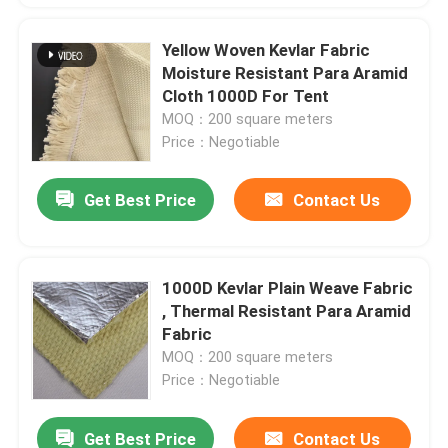
Yellow Woven Kevlar Fabric
Moisture Resistant Para Aramid
Cloth 1000D For Tent
MOQ：200 square meters
Price：Negotiable
Get Best Price
Contact Us
1000D Kevlar Plain Weave Fabric
, Thermal Resistant Para Aramid
Fabric
MOQ：200 square meters
Price：Negotiable
Get Best Price
Contact Us