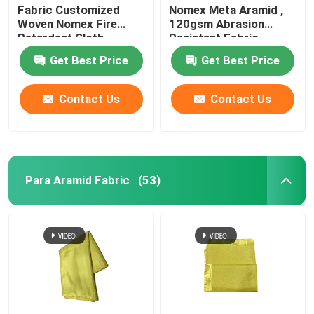
Fabric Customized
Nomex Meta Aramid ,
Woven Nomex Fire
120gsm Abrasion
Retardant Cloth
Resistant Fabric
Get Best Price
Get Best Price
Contact Us
Contact Us
Para Aramid Fabric
(53)