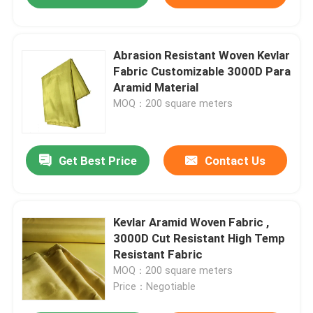
Abrasion Resistant Woven Kevlar
Fabric Customizable 3000D Para
Aramid Material
MOQ：200 square meters
Get Best Price
Contact Us
Kevlar Aramid Woven Fabric ,
3000D Cut Resistant High Temp
Resistant Fabric
MOQ：200 square meters
Price：Negotiable