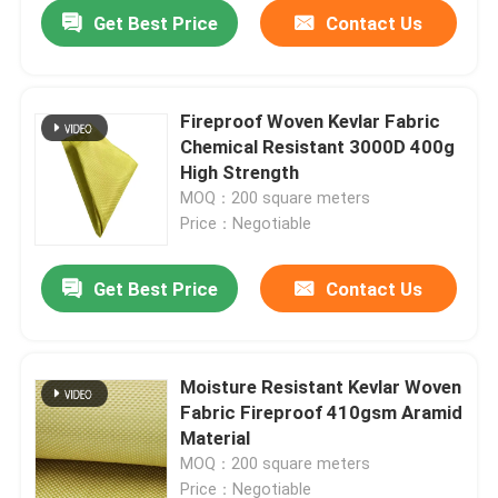
Get Best Price
Contact Us
Fireproof Woven Kevlar Fabric
Chemical Resistant 3000D 400g
High Strength
MOQ：200 square meters
Price：Negotiable
Get Best Price
Contact Us
Home
Moisture Resistant Kevlar Woven
Fabric Fireproof 410gsm Aramid
Products
Material
MOQ：200 square meters
Videos
Price：Negotiable