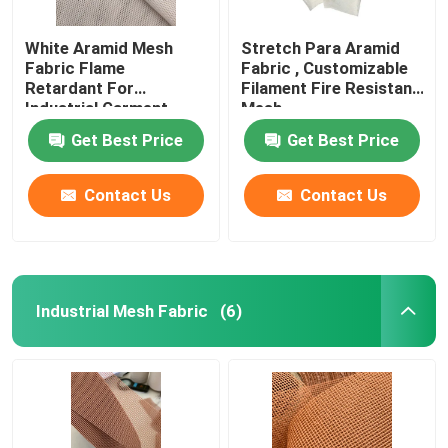
White Aramid Mesh
Stretch Para Aramid
Fabric Flame
Fabric , Customizable
Retardant For
Filament Fire Resistant
Industrial Garment
Mesh
Get Best Price
Get Best Price
Contact Us
Contact Us
Industrial Mesh Fabric
(6)