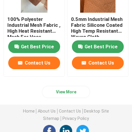
100% Polyester
0.5mm Industrial Mesh
Industrial Mesh Fabric ,
Fabric Silicone Coated
High Heat Resistant
High Temp Resistant
Mesh For Hose
Woven Cloth
Get Best Price
Get Best Price
Contact Us
Contact Us
View More
Home
About Us
Contact Us
Desktop Site
Sitemap
Privacy Policy