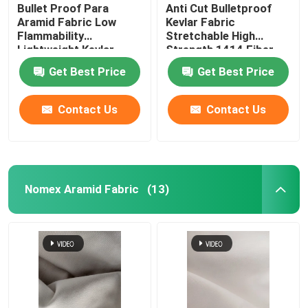
Bullet Proof Para
Anti Cut Bulletproof
Aramid Fabric Low
Kevlar Fabric
Flammability
Stretchable High
Lightweight Kevlar
Strength 1414 Fiber
Material
Cloth
Get Best Price
Get Best Price
Contact Us
Contact Us
Nomex Aramid Fabric
(13)