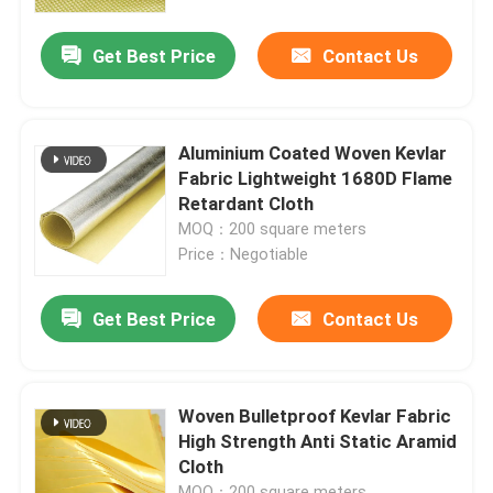
Get Best Price
Contact Us
About Us
Factory Tour
Aluminium Coated Woven Kevlar
Fabric Lightweight 1680D Flame
Quality Control
Retardant Cloth
MOQ：200 square meters
Price：Negotiable
Contact Us
Get Best Price
Contact Us
Request A Quote
Meta Aramid Fabric
Woven Bulletproof Kevlar Fabric
High Strength Anti Static Aramid
Cloth
Para Aramid Fabric
MOQ：200 square meters