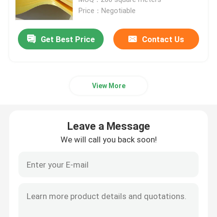
Price：Negotiable
Nomex Aramid Fabric
Get Best Price
Contact Us
Woven Kevlar Fabric
View More
Aramid Mesh
Industrial Mesh Fabric
Leave a Message
We will call you back soon!
Kevlar Fire Resistant Fabric
Para Aramid Filament Yarn
Camo Material Fabric