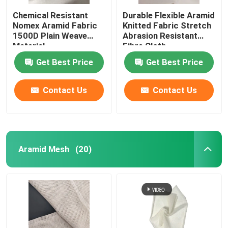
Chemical Resistant
Durable Flexible Aramid
Nomex Aramid Fabric
Knitted Fabric Stretch
1500D Plain Weave
Abrasion Resistant
Material
Fibre Cloth
Get Best Price
Get Best Price
Contact Us
Contact Us
Aramid Mesh
(20)