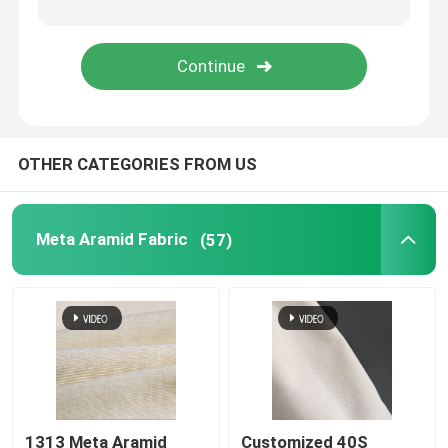
Woven Aramid Tape
Polyester Mesh Fabric
OTHER CATEGORIES FROM US
Aramid Conveyor Belt
Meta Aramid Fabric
(57)
1313 Meta Aramid
Customized 40S