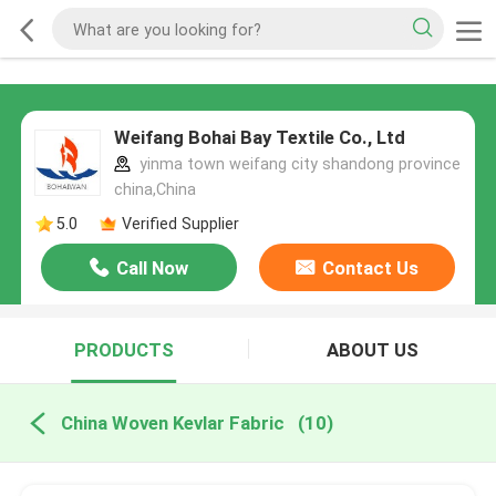
Weifang Bohai Bay Textile Co., Ltd
yinma town weifang city shandong province
china,China
5.0
Verified Supplier
Call Now
Contact Us
PRODUCTS
ABOUT US
China Woven Kevlar Fabric
(10)