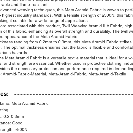
urable and flame-resistant.
 advanced weaving techniques, this Meta Aramid Fabric is woven to perfec
 highest industry standards. With a tensile strength of ≥500N, this fabr
king it suitable for a wide range of applications.
rd associated with this product, Twill Weaving Aramid IIIA Fabric, high
n of this fabric, enhancing its overall strength and durability. The twill
nd appearance of the Meta Aramid Fabric.
ickness ranging from 0.2mm to 0.3mm, this Meta Aramid Fabric strikes 
. The optimal thickness ensures that the fabric is flexible and comfortable
arious hazards.
he Meta Aramid Fabric is a versatile textile material that is ideal for a 
e, and strength are essential. Whether used in protective clothing, industr
ovides the necessary protection and performance required in demandi
 Aramid-Fabric-Material, Meta-Aramid-Fabric, Meta-Aramid-Textile
es:
Name: Meta Aramid Fabric
ating
s: 0.2-0.3mm
tance: Good
trength: ≥500N