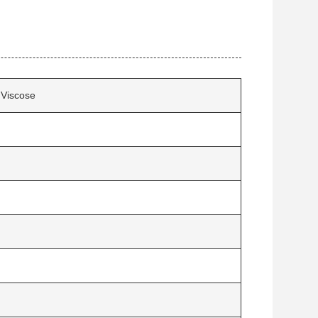
Viscose