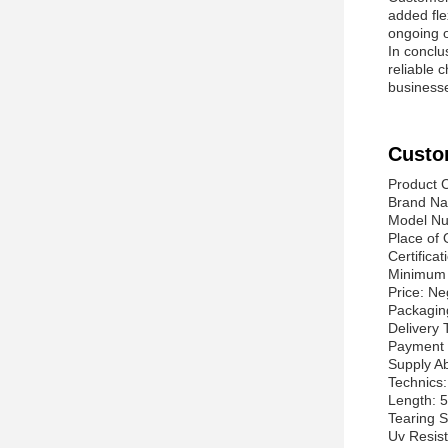
added fle
ongoing o
In conclu
reliable c
businesse
Custo
Product C
Brand Na
Model N
Place of 
Certifica
Minimum 
Price: Ne
Packagin
Delivery
Payment 
Supply Ab
Technics
Length: 5
Tearing 
Uv Resis