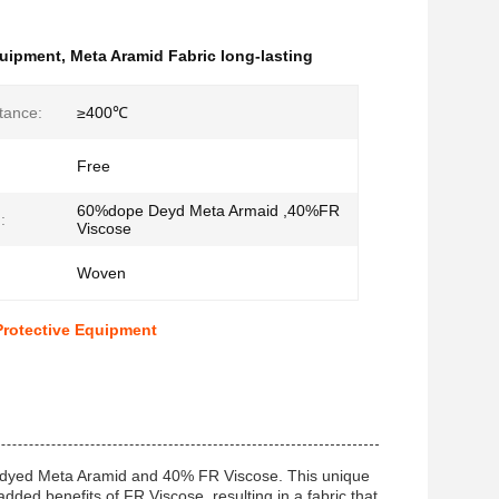
quipment
,
Meta Aramid Fabric long-lasting
tance:
≥400℃
Free
60%dope Deyd Meta Armaid ,40%FR
:
Viscose
Woven
Protective Equipment
e dyed Meta Aramid and 40% FR Viscose. This unique
dded benefits of FR Viscose, resulting in a fabric that