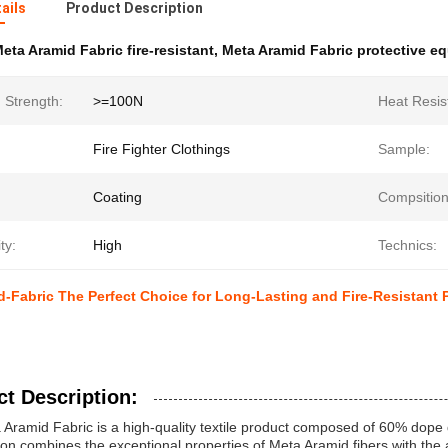
ails
Product Description
eta Aramid Fabric fire-resistant
,
Meta Aramid Fabric protective e
 Strength:
>=100N
Heat Resis
Fire Fighter Clothings
Sample:
Coating
Compsition
ity:
High
Technics:
-Fabric The Perfect Choice for Long-Lasting and Fire-Resistant 
t Description:
Aramid Fabric is a high-quality textile product composed of 60% dop
on combines the exceptional properties of Meta Aramid fibers with the a