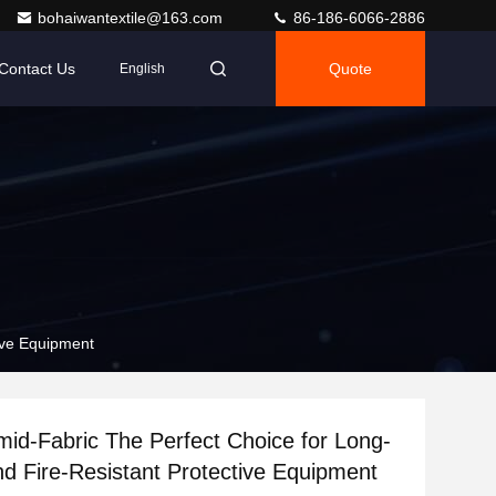
bohaiwantextile@163.com
86-186-6066-2886
Contact Us
Quote
English
ive Equipment
id-Fabric The Perfect Choice for Long-
nd Fire-Resistant Protective Equipment