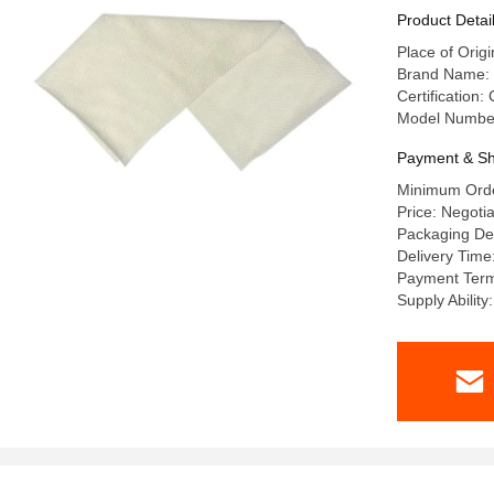
Product Detai
Place of Origi
Brand Name: 
Certification:
Model Numbe
Payment & Sh
Minimum Ord
Price: Negoti
Packaging De
Delivery Tim
Payment Ter
Supply Abilit