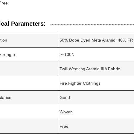
Free
ical Parameters:
tion
60% Dope Dyed Meta Aramid, 40% FR 
Strength
>=100N
Twill Weaving Aramid IIIA Fabric
Fire Fighter Clothings
stance
Good
Woven
Free