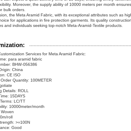
xibility. Moreover, the supply ability of 10000 meters per month ensures
r bulk orders.
sion, the Meta Aramid Fabric, with its exceptional attributes such as high 
hoice for applications in fire protection garments. Its quality constructio
s and individuals seeking top-notch Meta-Aramid-Textile products.
mization:
ustomization Services for Meta Aramid Fabric:
me: para aramid fabric
umber: BHW-056386
Origin: China
tion: CE ISO
Order Quantity: 100METER
gotiate
g Details: ROLL
 Time: 15DAYS
Terms: LC/TT
ility: 10000meter/month
: Woven
0m/roll
Strength: >=100N
tance: Good