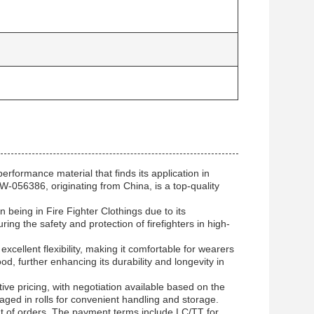
rformance material that finds its application in
-056386, originating from China, is a top-quality
n being in Fire Fighter Clothings due to its
ng the safety and protection of firefighters in high-
excellent flexibility, making it comfortable for wearers
od, further enhancing its durability and longevity in
ve pricing, with negotiation available based on the
aged in rolls for convenient handling and storage.
ent of orders. The payment terms include LC/TT for