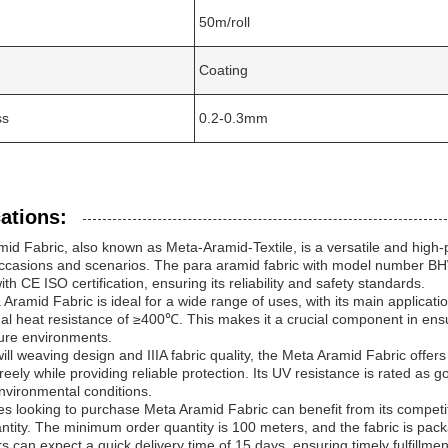
50m/roll
Coating
ss
0.2-0.3mm
ations:
id Fabric, also known as Meta-Aramid-Textile, is a versatile and high-pe
ccasions and scenarios. The para aramid fabric with model number BHW
th CE ISO certification, ensuring its reliability and safety standards.
Aramid Fabric is ideal for a wide range of uses, with its main applicatio
al heat resistance of ≥400℃. This makes it a crucial component in ensuri
ure environments.
will weaving design and IIIA fabric quality, the Meta Aramid Fabric offers 
reely while providing reliable protection. Its UV resistance is rated as go
nvironmental conditions.
s looking to purchase Meta Aramid Fabric can benefit from its competiti
ntity. The minimum order quantity is 100 meters, and the fabric is pack
 can expect a quick delivery time of 15 days, ensuring timely fulfillm