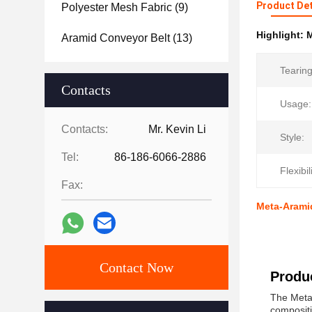
Product Det
Polyester Mesh Fabric
(9)
Highlight:
M
Aramid Conveyor Belt
(13)
Tearing
Contacts
Usage:
Contacts:
Mr. Kevin Li
Style:
Tel:
86-186-6066-2886
Flexibil
Fax:
Meta-Aramid
Contact Now
Produc
The Meta 
compositi