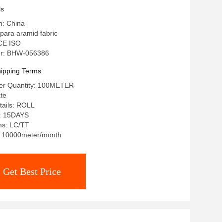
ls
n: China
para aramid fabric
 CE ISO
r: BHW-056386
ipping Terms
er Quantity: 100METER
ate
tails: ROLL
e: 15DAYS
ms: LC/TT
y: 10000meter/month
Get Best Price