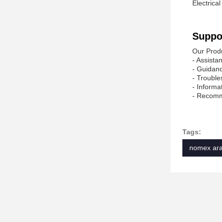
Electrical
Suppo
Our Produ
- Assista
- Guidanc
- Trouble
- Informa
- Recomme
Tags:
nomex ara