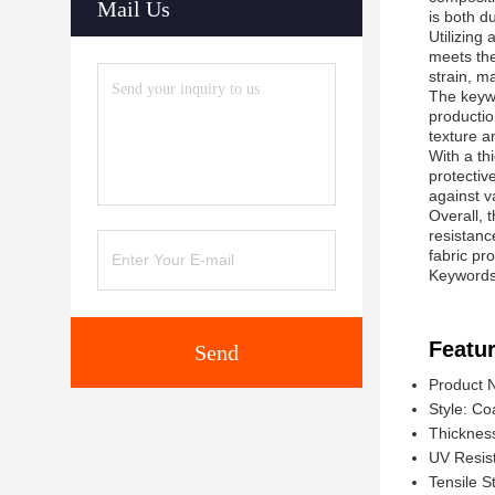
Mail Us
is both d
Utilizing
meets the
strain, ma
The keywo
productio
texture a
With a th
protective
against v
Overall, t
resistanc
fabric pr
Keywords:
Featur
Send
Product 
Style: Co
Thicknes
UV Resis
Tensile S