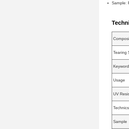
Sample: 
Techn
Composi
Tearing 
Keyword
Usage
UV Resi
Technics
Sample