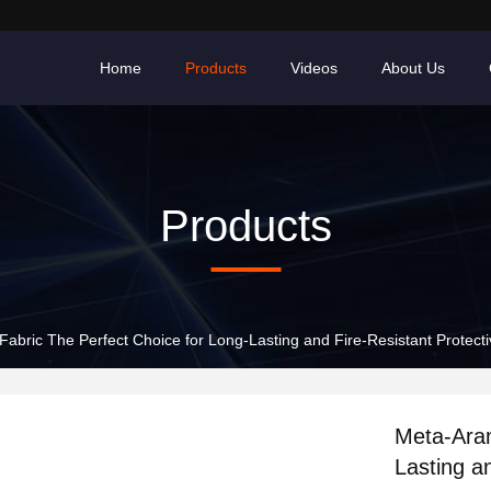
Home
Products
Videos
About Us
Products
abric The Perfect Choice for Long-Lasting and Fire-Resistant Protect
Meta-Aram
Lasting a