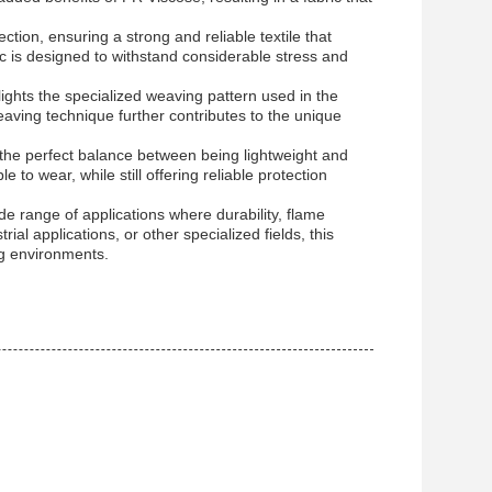
tion, ensuring a strong and reliable textile that
ic is designed to withstand considerable stress and
lights the specialized weaving pattern used in the
 weaving technique further contributes to the unique
the perfect balance between being lightweight and
 to wear, while still offering reliable protection
wide range of applications where durability, flame
ial applications, or other specialized fields, this
ng environments.