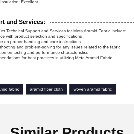
 Insulation: Excellent
rt and Services:
ct Technical Support and Services for Meta Aramid Fabric include:
nce with product selection and specifications
e on proper handling and care instructions
shooting and problem-solving for any issues related to the fabric
tion on testing and performance characteristics
ndations for best practices in utilizing Meta Aramid Fabric
mid fabric
aramid fiber cloth
woven aramid fabric
Similar Products