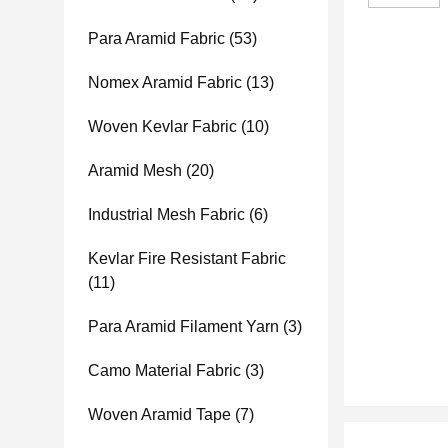
Para Aramid Fabric
(53)
Nomex Aramid Fabric
(13)
Woven Kevlar Fabric
(10)
Aramid Mesh
(20)
Industrial Mesh Fabric
(6)
Kevlar Fire Resistant Fabric
(11)
Para Aramid Filament Yarn
(3)
Camo Material Fabric
(3)
Woven Aramid Tape
(7)