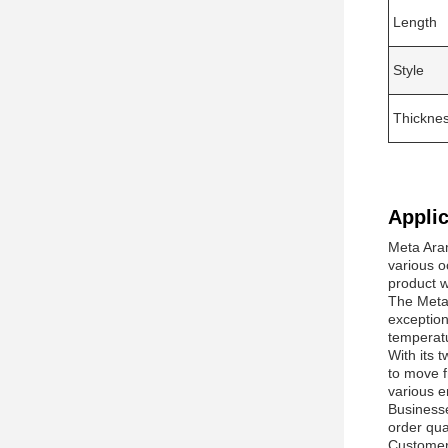
Length
Style
Thickne
Applic
Meta Aram
various o
product wi
The Meta 
exception
temperat
With its t
to move f
various e
Businesse
order qua
Customers