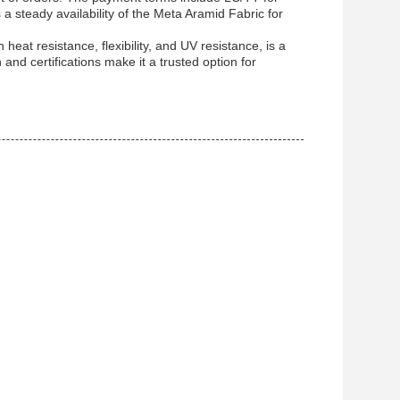
 a steady availability of the Meta Aramid Fabric for
heat resistance, flexibility, and UV resistance, is a
n and certifications make it a trusted option for