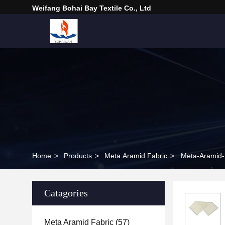
Weifang Bohai Bay Textile Co., Ltd
Home
>
Products
>
Meta Aramid Fabric
>
Meta-Aramid-F
Catagories
Meta Aramid Fabric
(57)