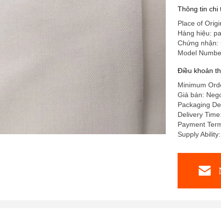
Thông tin chi
Place of Origi
Hàng hiệu: pa
Chứng nhận:
Model Numbe
Điều khoản t
Minimum Ord
Giá bán: Nego
Packaging De
Delivery Tim
Payment Ter
Supply Abilit