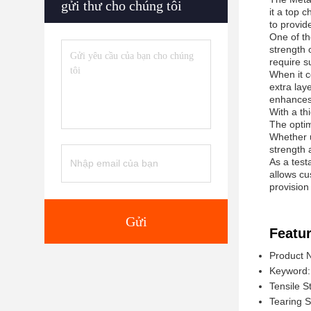
gửi thư cho chúng tôi
it a top 
to provid
One of th
strength 
require su
When it c
extra laye
enhances 
With a th
The optim
Whether u
strength 
As a test
allows cu
provision
Gửi
Featur
Product 
Keyword: 
Tensile S
Tearing 