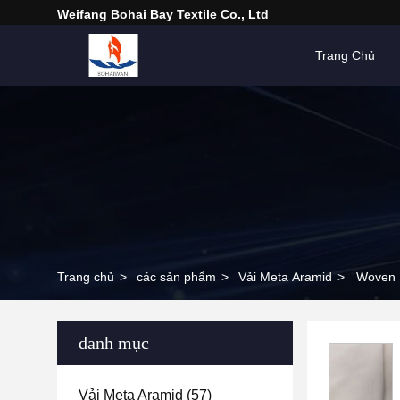
Weifang Bohai Bay Textile Co., Ltd
Trang Chủ
Trang chủ
>
các sản phẩm
>
Vải Meta Aramid
>
Woven M
danh mục
Vải Meta Aramid
(57)