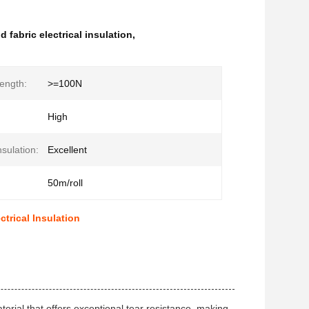
 fabric electrical insulation
,
rength:
>=100N
High
nsulation:
Excellent
50m/roll
trical Insulation
rial that offers exceptional tear resistance, making