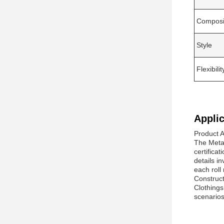
Composi
Style
Flexibilit
Applic
Product A
The Meta
certifica
details i
each roll
Construct
Clothings
scenarios