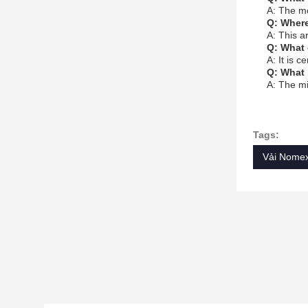
A: The m
Q: Where
A: This a
Q: What 
A: It is c
Q: What 
A: The mi
Tags:
Vải Nomex