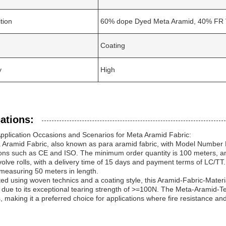
tion
60% dope Dyed Meta Aramid, 40% FR 
Coating
y
High
ations:
pplication Occasions and Scenarios for Meta Aramid Fabric:
 Aramid Fabric, also known as para aramid fabric, with Model Number
tions such as CE and ISO. The minimum order quantity is 100 meters, an
nvolve rolls, with a delivery time of 15 days and payment terms of LC/TT
 measuring 50 meters in length.
ed using woven technics and a coating style, this Aramid-Fabric-Material
 due to its exceptional tearing strength of >=100N. The Meta-Aramid-Textil
, making it a preferred choice for applications where fire resistance and