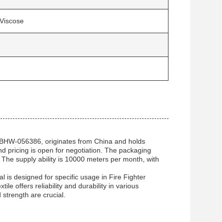
Viscose
 BHW-056386, originates from China and holds
d pricing is open for negotiation. The packaging
. The supply ability is 10000 meters per month, with
 is designed for specific usage in Fire Fighter
e offers reliability and durability in various
 strength are crucial.