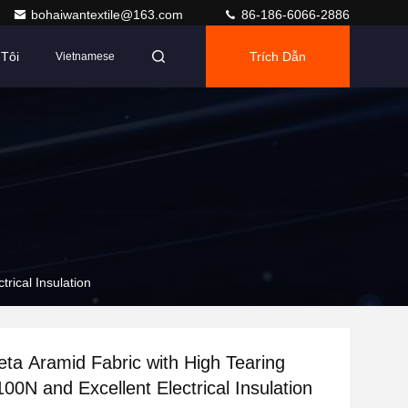
bohaiwantextile@163.com
86-186-6066-2886
Tôi
Trích Dẫn
Vietnamese
rical Insulation
a Aramid Fabric with High Tearing
00N and Excellent Electrical Insulation