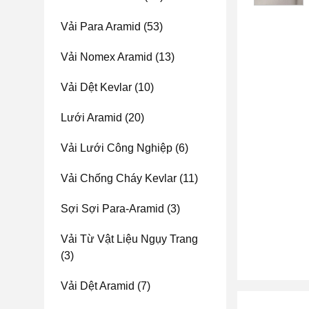
Vải Para Aramid
(53)
Vải Nomex Aramid
(13)
Vải Dệt Kevlar
(10)
Lưới Aramid
(20)
Vải Lưới Công Nghiệp
(6)
Vải Chống Cháy Kevlar
(11)
Sợi Sợi Para-Aramid
(3)
Vải Từ Vật Liệu Ngụy Trang
(3)
Vải Dệt Aramid
(7)