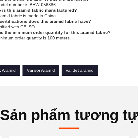
odel number is BHW-056386.
 is this aramid fabric manufactured?
ramid fabric is made in China.
certifications does this aramid fabric have?
ertified with CE ISO.
is the minimum order quantity for this aramid fabric?
nimum order quantity is 100 meters.
 Aramid
Vải sợi Aramid
vải dệt aramid
Sản phẩm tương t