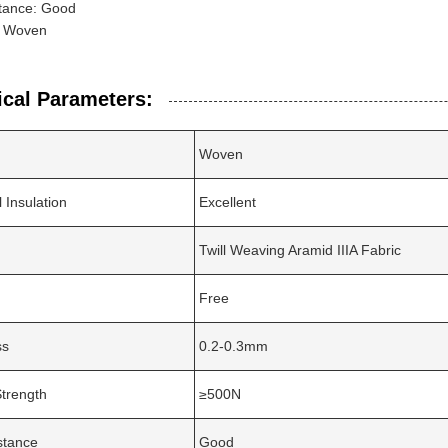
tance: Good
: Woven
ical Parameters:
Woven
l Insulation
Excellent
Twill Weaving Aramid IIIA Fabric
Free
ss
0.2-0.3mm
Strength
≥500N
stance
Good