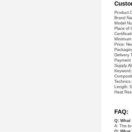
Custo
Product C
Brand Na
Model N
Place of 
Certifica
Minimum 
Price: Ne
Packagin
Delivery
Payment 
Supply Ab
Keyword: 
Composit
Technics
Length: 5
Heat Res
FAQ:
Q: What 
A: The br
Q: What 