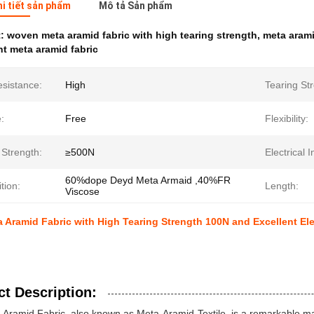
hi tiết sản phẩm
Mô tả Sản phẩm
t:
woven meta aramid fabric with high tearing strength
,
meta aramid
nt meta aramid fabric
esistance:
High
Tearing St
:
Free
Flexibility:
 Strength:
≥500N
Electrical I
60%dope Deyd Meta Armaid ,40%FR
tion:
Length:
Viscose
Aramid Fabric with High Tearing Strength 100N and Excellent Elec
t Description:
Aramid Fabric, also known as Meta-Aramid-Textile, is a remarkable mate