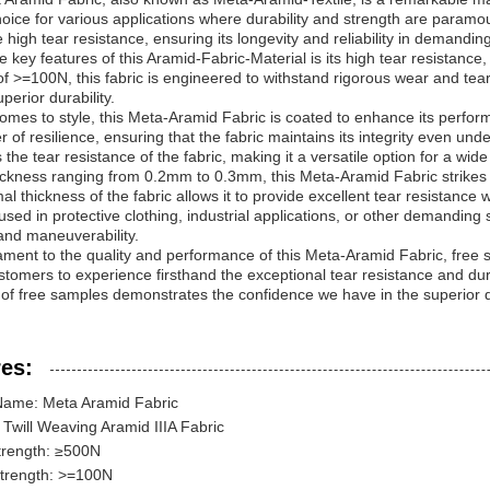
choice for various applications where durability and strength are paramo
e high tear resistance, ensuring its longevity and reliability in demandi
e key features of this Aramid-Fabric-Material is its high tear resistanc
of >=100N, this fabric is engineered to withstand rigorous wear and tear
perior durability.
omes to style, this Meta-Aramid Fabric is coated to enhance its perfor
r of resilience, ensuring that the fabric maintains its integrity even und
the tear resistance of the fabric, making it a versatile option for a wid
ickness ranging from 0.2mm to 0.3mm, this Meta-Aramid Fabric strikes th
al thickness of the fabric allows it to provide excellent tear resistanc
sed in protective clothing, industrial applications, or other demanding se
and maneuverability.
ament to the quality and performance of this Meta-Aramid Fabric, free s
stomers to experience firsthand the exceptional tear resistance and dur
 of free samples demonstrates the confidence we have in the superior qu
es:
Name: Meta Aramid Fabric
Twill Weaving Aramid IIIA Fabric
trength: ≥500N
Strength: >=100N