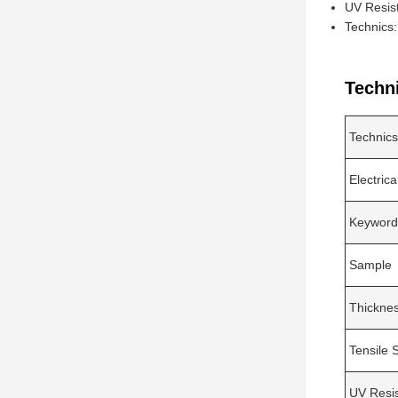
UV Resis
Technics
Techn
Technics
Electrica
Keyword
Sample
Thickne
Tensile 
UV Resi