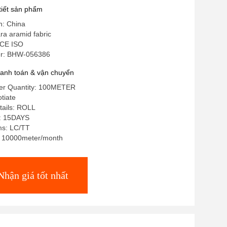
 tiết sản phẩm
n: China
ra aramid fabric
 CE ISO
r: BHW-056386
hanh toán & vận chuyển
er Quantity: 100METER
tiate
tails: ROLL
e: 15DAYS
ms: LC/TT
y: 10000meter/month
Nhận giá tốt nhất