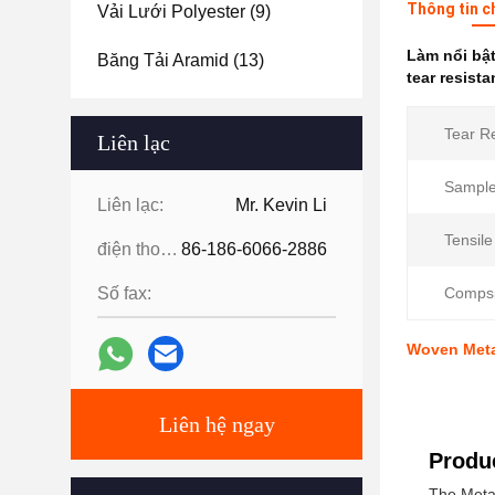
Thông tin c
Vải Lưới Polyester
(9)
Làm nổi bậ
Băng Tải Aramid
(13)
tear resista
Tear R
Liên lạc
Sample
Liên lạc:
Mr. Kevin Li
Tensile
điện thoại:
86-186-6066-2886
Số fax:
Compsi
Woven Meta 
Liên hệ ngay
Produc
The Meta 