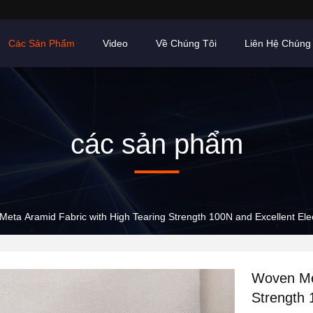
Các Sản Phẩm
Video
Về Chúng Tôi
Liên Hệ Chúng 
các sản phẩm
eta Aramid Fabric with High Tearing Strength 100N and Excellent Elect
Woven Met
Strength 1