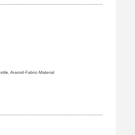
tile, Aramid-Fabric-Material