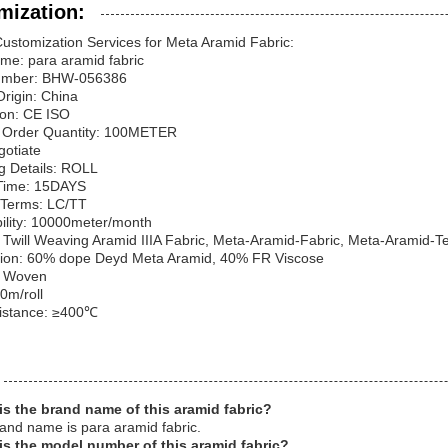
mization:
ustomization Services for Meta Aramid Fabric:
me: para aramid fabric
umber: BHW-056386
Origin: China
tion: CE ISO
Order Quantity: 100METER
gotiate
g Details: ROLL
 Time: 15DAYS
Terms: LC/TT
ility: 10000meter/month
Twill Weaving Aramid IIIA Fabric, Meta-Aramid-Fabric, Meta-Aramid-Tex
ion: 60% dope Deyd Meta Aramid, 40% FR Viscose
: Woven
0m/roll
istance: ≥400℃
is the brand name of this aramid fabric?
and name is para aramid fabric.
is the model number of this aramid fabric?