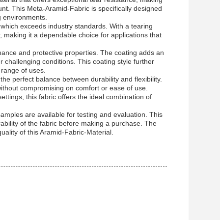
unt. This Meta-Aramid-Fabric is specifically designed
ng environments.
e, which exceeds industry standards. With a tearing
, making it a dependable choice for applications that
mance and protective properties. The coating adds an
er challenging conditions. This coating style further
e range of uses.
e perfect balance between durability and flexibility.
e without compromising on comfort or ease of use.
ttings, this fabric offers the ideal combination of
amples are available for testing and evaluation. This
ability of the fabric before making a purchase. The
ality of this Aramid-Fabric-Material.