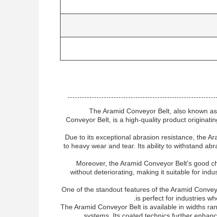
The Aramid Conveyor Belt, also known as
Conveyor Belt, is a high-quality product originati
Due to its exceptional abrasion resistance, the Ar
to heavy wear and tear. Its ability to withstand abr
Moreover, the Aramid Conveyor Belt's good chem
without deteriorating, making it suitable for i
One of the standout features of the Aramid Conveyor 
is perfect for industries wh
The Aramid Conveyor Belt is available in widths ra
systems. Its coated technics further enhan