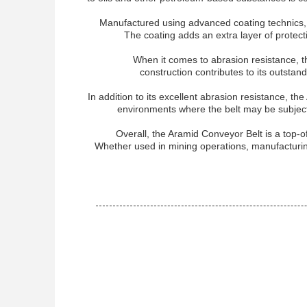
Manufactured using advanced coating technics, t
The coating adds an extra layer of protect
When it comes to abrasion resistance, t
construction contributes to its outstand
In addition to its excellent abrasion resistance, th
environments where the belt may be subjecte
Overall, the Aramid Conveyor Belt is a top-of
Whether used in mining operations, manufacturing f