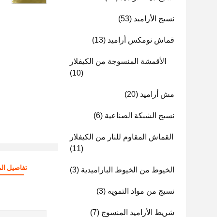
(53)
نسيج الأراميد
(13)
قماش نومكس أراميد
الأقمشة المنسوجة من الكيفلار
(10)
(20)
مش أراميد
(6)
نسيج الشبكة الصناعية
القماش المقاوم للنار من الكيفلار
(11)
صيل المنتج
(3)
الخيوط من الخيوط الباراميدية
(3)
نسيج من مواد التمويه
(7)
شريط الأراميد المنسوج