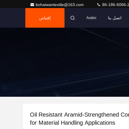
bohaiwantextile@163.com
86-186-6066-
إقتباس
اتصل بنا
Arabic
Oil Resistant Aramid-Strengthened Co
for Material Handling Applications