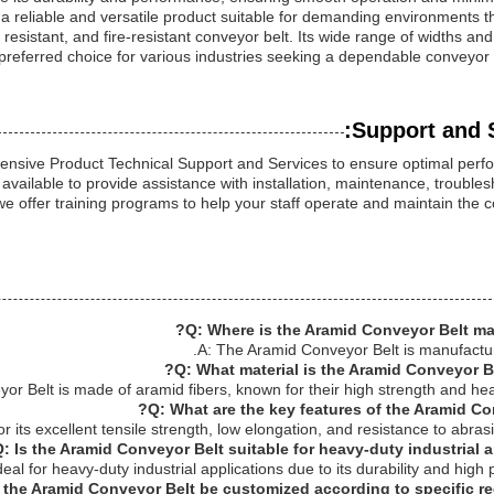
 a reliable and versatile product suitable for demanding environments t
resistant, and fire-resistant conveyor belt. Its wide range of widths and
preferred choice for various industries seeking a dependable conveyor b
Support and S
ensive Product Technical Support and Services to ensure optimal per
available to provide assistance with installation, maintenance, trouble
we offer training programs to help your staff operate and maintain the 
Q: Where is the Aramid Conveyor Belt ma
A: The Aramid Conveyor Belt is manufactur
Q: What material is the Aramid Conveyor B
r Belt is made of aramid fibers, known for their high strength and hea
Q: What are the key features of the Aramid Co
 its excellent tensile strength, low elongation, and resistance to abras
: Is the Aramid Conveyor Belt suitable for heavy-duty industrial a
eal for heavy-duty industrial applications due to its durability and high
 the Aramid Conveyor Belt be customized according to specific re