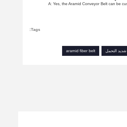
A: Yes, the Aramid Conveyor Belt can be cu
Tags:
aramid fiber belt
حزام سير ناق