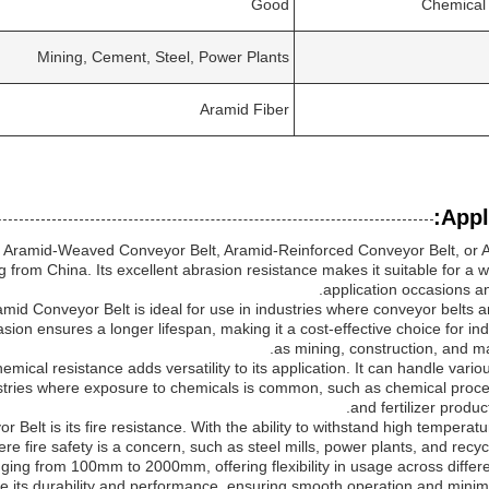
Good
Chemical
Mining, Cement, Steel, Power Plants
Aramid Fiber
Appl
 Aramid-Weaved Conveyor Belt, Aramid-Reinforced Conveyor Belt, or 
ng from China. Its excellent abrasion resistance makes it suitable for a 
application occasions an
amid Conveyor Belt is ideal for use in industries where conveyor belts 
asion ensures a longer lifespan, making it a cost-effective choice for in
as mining, construction, and ma
ical resistance adds versatility to its application. It can handle vari
ndustries where exposure to chemicals is common, such as chemical proce
and fertilizer producti
Belt is its fire resistance. With the ability to withstand high temperatur
ere fire safety is a concern, such as steel mills, power plants, and recyclin
nging from 100mm to 2000mm, offering flexibility in usage across differ
ce its durability and performance, ensuring smooth operation and minim