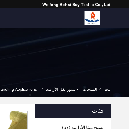
Weifang Bohai Bay Textile Co., Ltd
andling Applications
>
سيور نقل الأراميد
>
المنتجات
>
بيت
فئات
(57)
نسيج ميتا الأراميد