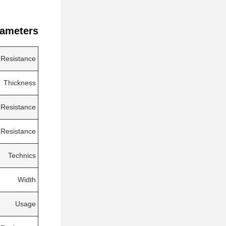
ameters:
 Resistance
Thickness
 Resistance
 Resistance
Technics
Width
Usage