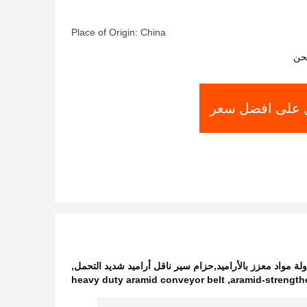
Place of Origin: China
شر
احصل على افض
,
حزام سير ناقل أراميد مقاوم للزيت,حزام مناولة مواد معزز 
heavy duty aramid conveyor belt
,
aramid-strength