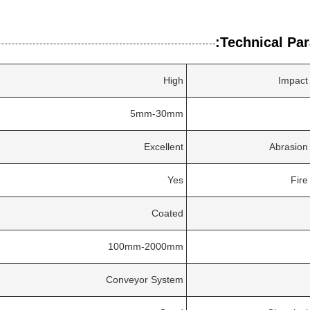
Technical Par
High
Impact
5mm-30mm
Excellent
Abrasion
Yes
Fire
Coated
100mm-2000mm
Conveyor System