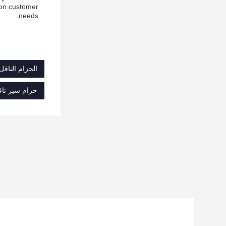
 on customer
needs.
لياف الأراميد
د شديد التحمل