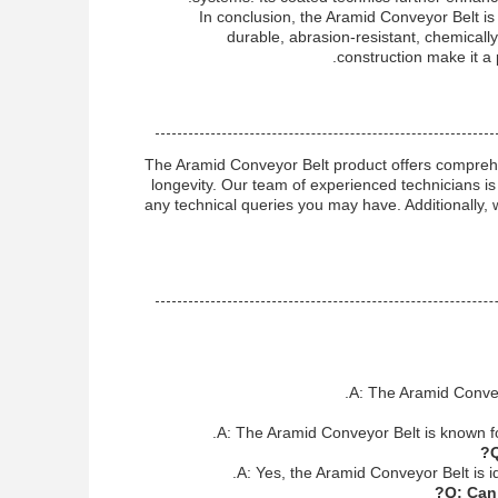
In conclusion, the Aramid Conveyor Belt is
durable, abrasion-resistant, chemically 
construction make it a 
The Aramid Conveyor Belt product offers compreh
longevity. Our team of experienced technicians is 
any technical queries you may have. Additionally, 
A: The Aramid Conveyo
A: The Aramid Conveyor Belt is known for
Q
A: Yes, the Aramid Conveyor Belt is id
Q: Can