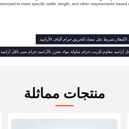
stomized to meet specific width, length, and other requirements based
الحزام الناقل الكيفلار,شريط نقل مضاد للحريق,حزام أ
ل أراميد مقاوم للزيت,حزام مناولة مواد معزز بالأراميد,حزام سير ناقل أرامي
منتجات مماثلة