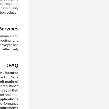
hat require a
 high-quality
elt solution.
ervices:
formance and
shooting, and
conveyor belt
effectively.
FAQ:
nufactured?
ed in China.
elt made of?
t resistance.
nveyor Belt?
ion and heat.
pplications?
 performance.
quirements?