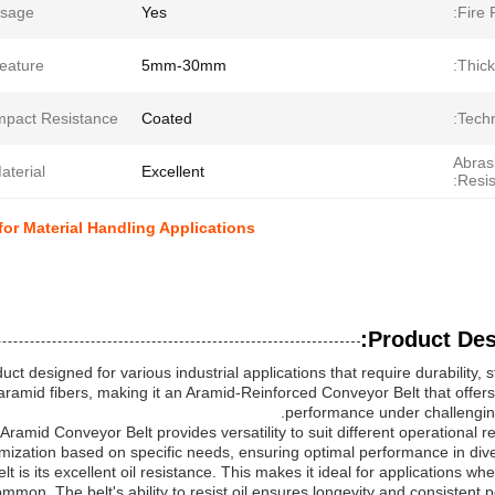
sage:
Yes
Fire 
eature:
5mm-30mm
Thick
mpact Resistance:
Coated
Techn
Abras
aterial:
Excellent
Resis
or Material Handling Applications
Product Desc
ct designed for various industrial applications that require durability, 
th aramid fibers, making it an Aramid-Reinforced Conveyor Belt that offer
performance under challenging
amid Conveyor Belt provides versatility to suit different operational r
mization based on specific needs, ensuring optimal performance in dive
 is its excellent oil resistance. This makes it ideal for applications w
mmon. The belt's ability to resist oil ensures longevity and consistent