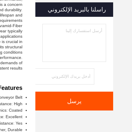
s a concern.
راسلنا بالبريد الإلكتروني
 durability.
 lifespan and
equirements.
Aramid-Fiber
ear typically
applications.
is crucial in
s structural
g conditions.
 performance.
he demands of
tent results.
Features:
nveyor Belt
يرسل
stance: High
nics: Coated
e: Excellent
istance: Yes
her, Durable