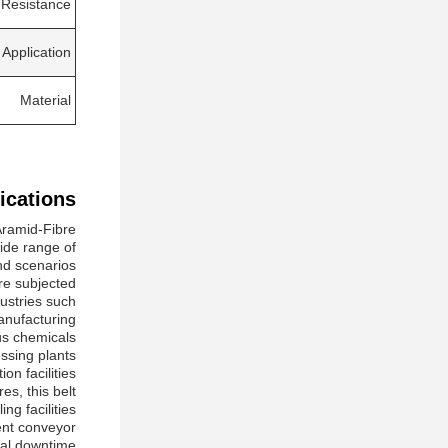
 Resistance
Application
Material
ications:
Aramid-Fibre
wide range of
d scenarios.
are subjected
dustries such
nufacturing.
ous chemicals
ssing plants
on facilities.
es, this belt
g facilities.
ent conveyor
al downtime.