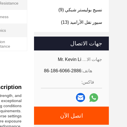
Resistance:
(9)
نسيج بوليستر شبكي
ness:
(13)
سيور نقل الأراميد
ics:
ion
جهات الاتصال
tance:
Mr. Kevin Li
جهات الاتصال:
86-186-6066-2886
هاتف:
فاكس:
ription:
strength, and
s exceptional
 conditions.
equirements.
اتصل الآن
rse settings.
here exposure
 performance,