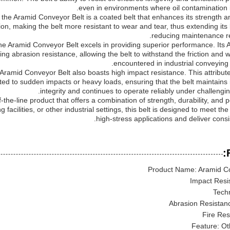
even in environments where oil contamination i
he Aramid Conveyor Belt is a coated belt that enhances its strength and
ion, making the belt more resistant to wear and tear, thus extending its
reducing maintenance r
he Aramid Conveyor Belt excels in providing superior performance. Its 
ing abrasion resistance, allowing the belt to withstand the friction and w
encountered in industrial conveying 
e Aramid Conveyor Belt also boasts high impact resistance. This attribute 
d to sudden impacts or heavy loads, ensuring that the belt maintains it
integrity and continues to operate reliably under challengin
-the-line product that offers a combination of strength, durability, and
acilities, or other industrial settings, this belt is designed to meet t
high-stress applications and deliver consis
Product Name: Aramid Co
Impact Resi
Tech
Abrasion Resistanc
Fire Res
Feature: Ot