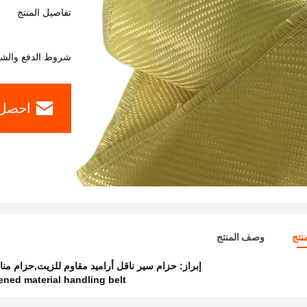
تفاصيل المنتج
وط الدفع والشحن
ل سعر
وصف المنتج
تفا
بالأراميد,حزام سير ناقل أراميد شديد التحمل
إبراز:
ened material handling belt