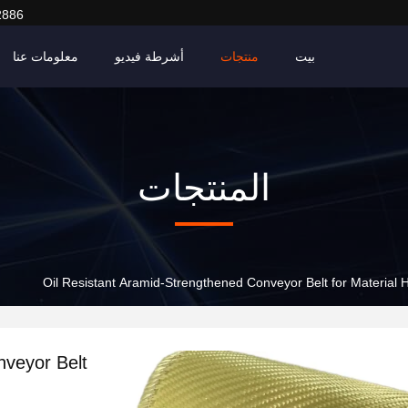
2886
معلومات عنا
أشرطة فيديو
منتجات
بيت
المنتجات
Oil Resistant Aramid-Strengthened Conveyor Belt for Material H
nveyor Belt