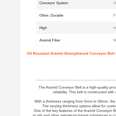
Conveyor System
U
Other, Durable
F
High
I
Aramid Fiber
M
Oil Resistant Aramid-Strengthened Conveyor Belt f
The Aramid Conveyor Belt is a high-quality produ
reliability. This belt is constructed wi
With a thickness ranging from 5mm to 30mm, the Ar
The varying thickness options allow for custo
One of the key features of the Aramid Conveyor Belt
to oils and other petroleum-based substances is co