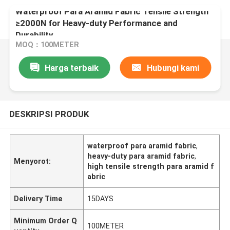
Waterproof Para Aramid Fabric Tensile Strength
≥2000N for Heavy-duty Performance and
Durability
MOQ：100METER
Harga terbaik
Hubungi kami
DESKRIPSI PRODUK
waterproof para aramid fabric
,
heavy-duty para aramid fabric
,
Menyorot:
high tensile strength para aramid f
abric
Delivery Time
15DAYS
Minimum Order Q
100METER