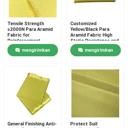
Tentang kami
Tensile Strength
Customized
≥2000N Para Aramid
Yellow/Black Para
Tur Pabrik
Fabric for
Aramid Fabric High
Reinforcement
Static Resistance and
Materials Conventional
Waterproof
mengirimkan
mengirimkan
Pattern
Properties
Kontrol kualitas
permintaan
permintaan
Hubungi kami
Permintaan Penawaran
Kain Meta Aramid
General Finishing Anti-
Protect Suit
Kain Para Aramid