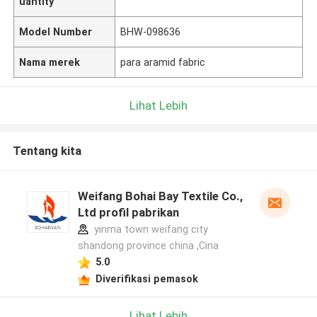
uantity
Model Number
BHW-098636
Nama merek
para aramid fabric
Lihat Lebih
Tentang kita
Weifang Bohai Bay Textile Co.,
Ltd profil pabrikan
yinma town weifang city
shandong province china ,Cina
5.0
Diverifikasi pemasok
Lihat Lebih