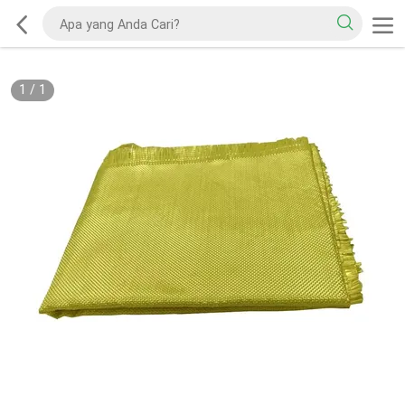
1
/
1