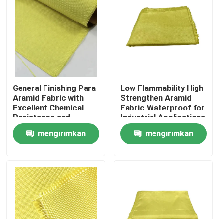
General Finishing Para
Low Flammability High
Aramid Fabric with
Strengthen Aramid
Excellent Chemical
Fabric Waterproof for
Resistance and
Industrial Applications
Tensile Strength
mengirimkan
mengirimkan
≥2000N
Rumah
permintaan
permintaan
Produk
Video