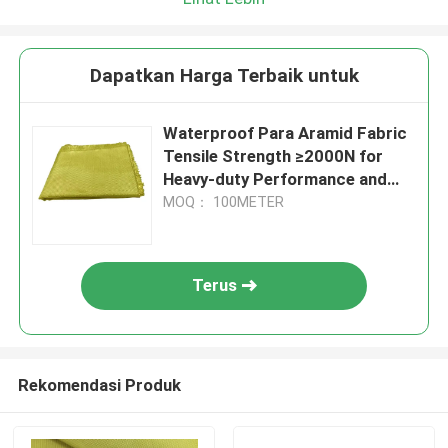
Dapatkan Harga Terbaik untuk
Waterproof Para Aramid Fabric
Tensile Strength ≥2000N for
Heavy-duty Performance and
Durability
MOQ： 100METER
Terus
Rekomendasi Produk