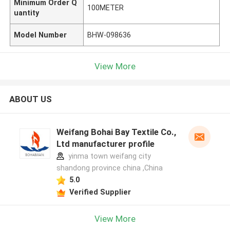
Minimum Order Q
100METER
uantity
Model Number
BHW-098636
View More
ABOUT US
Weifang Bohai Bay Textile Co.,
Ltd manufacturer profile
yinma town weifang city
shandong province china ,China
5.0
Verified Supplier
View More