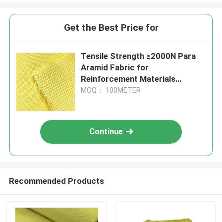
Get the Best Price for
Tensile Strength ≥2000N Para
Aramid Fabric for
Reinforcement Materials
Conventional Pattern
MOQ： 100METER
Continue
Recommended Products