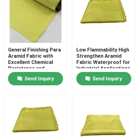
General Finishing Para
Low Flammability High
Aramid Fabric with
Strengthen Aramid
Excellent Chemical
Fabric Waterproof for
Resistance and
Industrial Applications
Tensile Strength
Send Inquiry
Send Inquiry
≥2000N
Home
Products
Videos