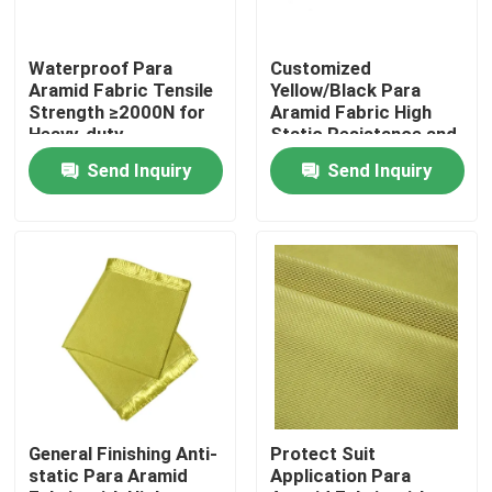
About Us
Waterproof Para
Customized
Aramid Fabric Tensile
Yellow/Black Para
Strength ≥2000N for
Aramid Fabric High
Factory Tour
Heavy-duty
Static Resistance and
Performance and
Waterproof
Send Inquiry
Send Inquiry
Durability
Properties
Quality Control
Contact Us
Request A Quote
Meta Aramid Fabric
General Finishing Anti-
Protect Suit
static Para Aramid
Application Para
Para Aramid Fabric