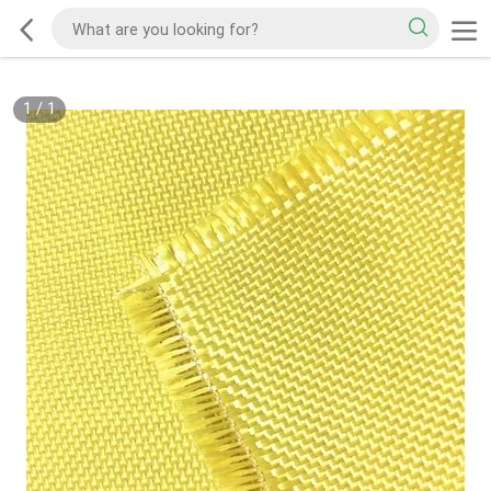
1
/
1