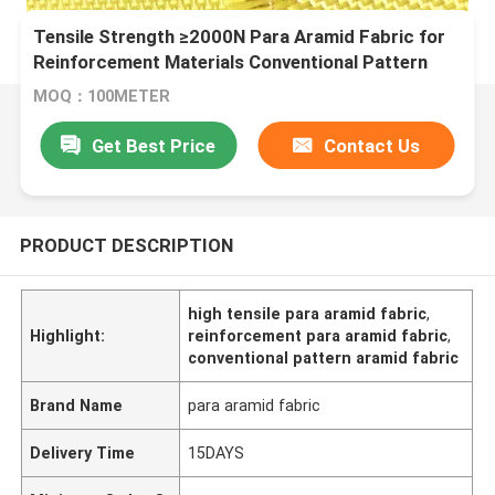
Tensile Strength ≥2000N Para Aramid Fabric for
Reinforcement Materials Conventional Pattern
MOQ：100METER
Get Best Price
Contact Us
PRODUCT DESCRIPTION
high tensile para aramid fabric
,
Highlight:
reinforcement para aramid fabric
,
conventional pattern aramid fabric
Brand Name
para aramid fabric
Delivery Time
15DAYS